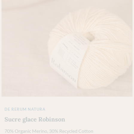
DE RERUM NATURA
Sucre glace Robinson
70% Organic Merino, 30% Recycled Cotton