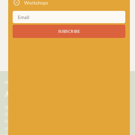
Workshops
SUBSCRIBE
MEET US
About Baa!
Since February 2018, Baa! has been a bubbling hub of all
things woolly, building a lively and lovely community of
knitters and crocheters alike, united by a love for exquisite
yarns, and a diverse selection of quality workshops. Based in
our wee shop in the heart of Stonehaven, Scotland, we sell