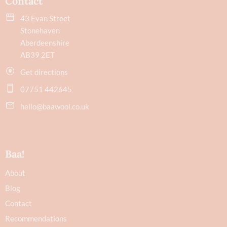
Contact
43 Evan Street
Stonehaven
Aberdeenshire
AB39 2ET
Get directions
07751 442645
hello@baawool.co.uk
Baa!
About
Blog
Contact
Recommendations