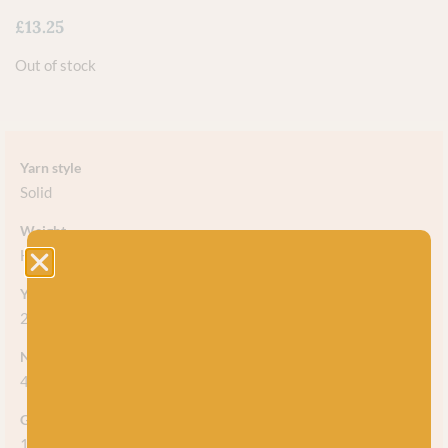
£
13.25
Out of stock
Yarn style
Solid
Weight
Heavy DK / Light Worsted
Yarn meterage
250m (273yds) / 100g
Needle/hook size
4mm-4.5mm (US 5-7)
Gauge/tension
19-20sts = 10cm (4")