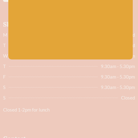
Shop hours
M
Closed
T
Closed
W
9.30am - 5.30pm
T
9.30am - 5.30pm
F
9.30am - 5.30pm
S
9.30am - 5.30pm
S
Closed
Closed 1-2pm for lunch