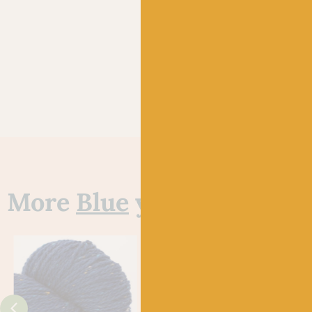
More
Blue
yarns