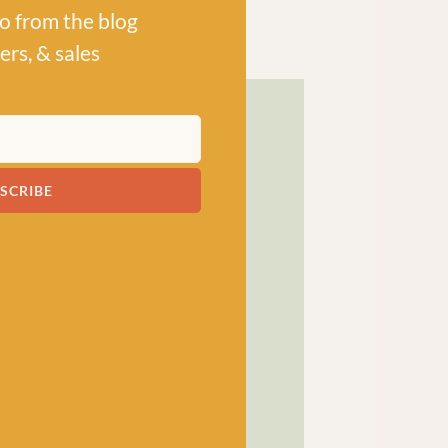
po from the blog
ers, & sales
SCRIBE
! has been a bubbling hub
ng a lively and lovely
 crocheters alike, united
ns, and a diverse selection
ed in our wee shop in the
and, we sell knitting and
nners and experts.