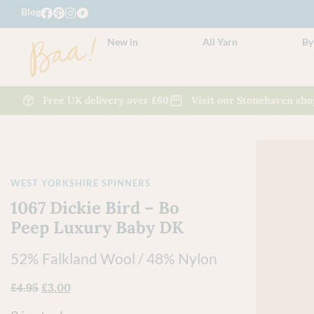
Blog
New in
All Yarn
By
Free UK delivery over £60
Visit our Stonehaven sho
WEST YORKSHIRE SPINNERS
1067 Dickie Bird – Bo
Peep Luxury Baby DK
52% Falkland Wool / 48% Nylon
£
4.95
£
3.00