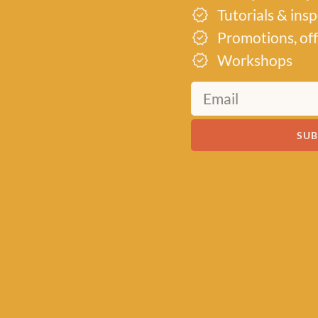
Tutorials & ins
Promotions, off
Workshops
MEET US
About Baa!
SUB
Since February 2018, Baa
of all things woolly, buildi
community of knitters and
by a love for exquisite yar
of quality workshops. Bas
heart of Stonehaven, Scotl
crochet supplies for begi