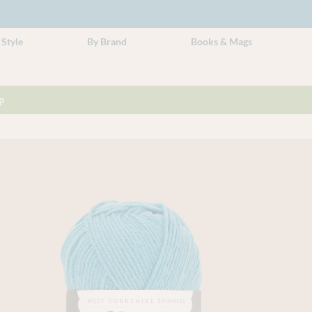
 Style
By Brand
Books & Mags
p