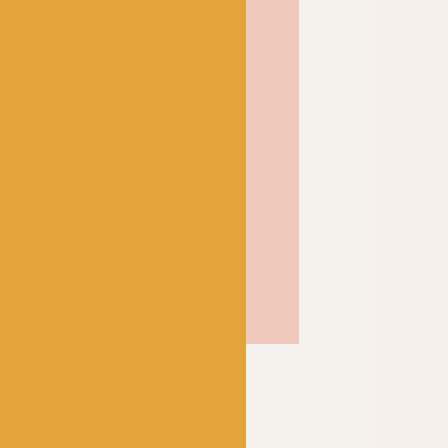
n.
 cardigans and all the
 they will wear over and