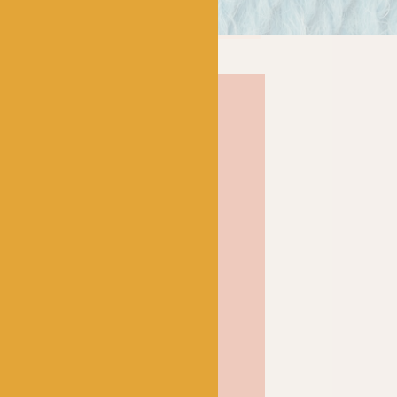
can always be relied upon
and Bo Peep Luxury Baby
dea behind this baby
rior fibres shouldn’t be
, but can be perfect for
ly, luxurious yarn
ool with nylon to create a
hable DK that will
tivities and sticky
gorgeous softness that feels