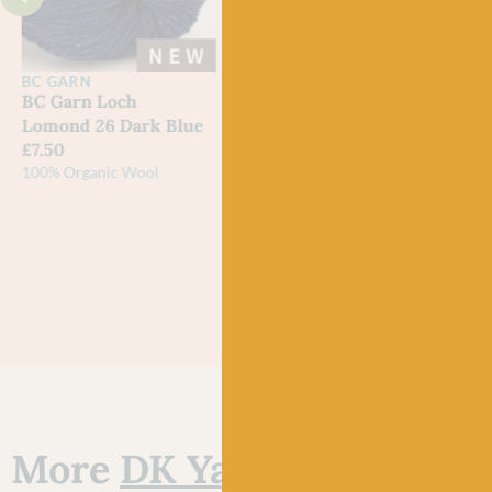
BC GARN
BC GARN
WES
SPI
BC Garn Loch
BC Garn Loch
725 
Lomond 26 Dark Blue
Lomond 25 Light Blue
Bo P
£
7.50
£
7.50
DK
100% Organic Wool
100% Organic Wool
Out 
More
DK Yarn