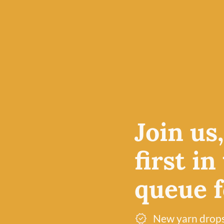
oud to be
ands on
cturing
Join us
ate their
first in
 care,
ire their
queue fo
New yarn drop