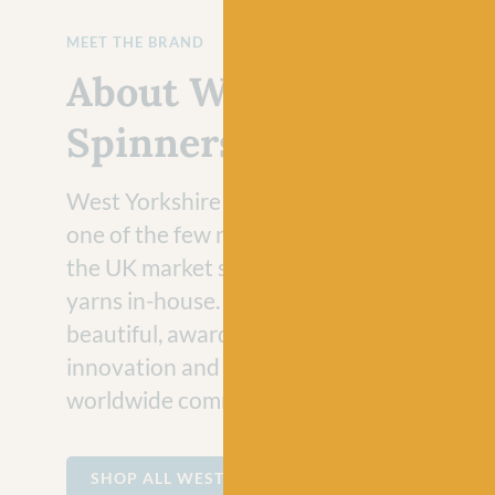
MEET THE BRAND
About West Yorkshire
Spinners
West Yorkshire Spinners are extremely pr
one of the few remaining hand knitting br
the UK market still developing and manufa
yarns in-house. Spun in Yorkshire, they cre
beautiful, award winning, British yarn with
innovation and expertise to excite and insp
worldwide community of crafters.
SHOP ALL WEST YORKSHIRE SPINNERS