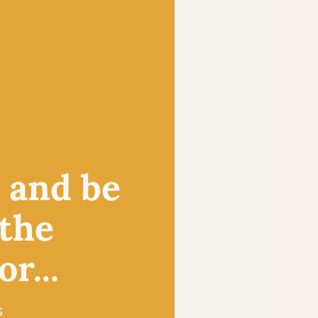
, and be
 the
r...
s