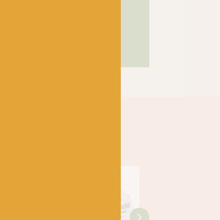
SHOP
Just 3 left!