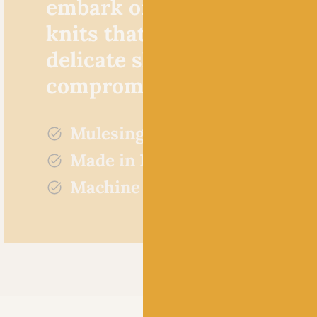
embark on some beautiful
knits that are soft against 
delicate skin without
compromising on quality
Mulesing free
Made in Britain
Machine washable