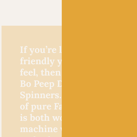
If you’re looking for a bab
friendly yarn with a luxur
feel, then look no further 
Bo Peep DK by West Yorks
Spinners. This sumptuous
of pure Falkland wool and
is both wonderfully cosy 
machine washable so you 