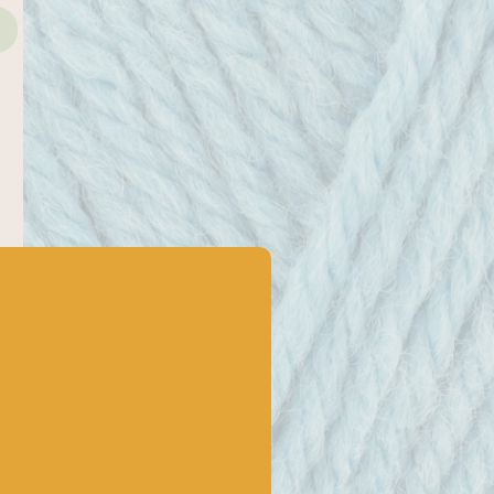
4mm
Gauge/tension
22 stitches
Yarn care
Machine washable at 40. Reshape
whilst damp and dry flat. Do not
tumble dry.