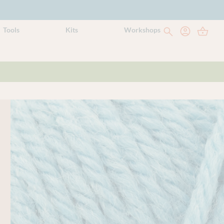
Tools
Kits
Workshops
Yarn style
Solid
Weight
DK
Yarn meterage
112m (122 yds) per 50g ball
Needle/hook size