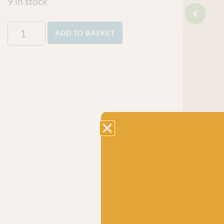
9 in stock
ADD TO BASKET