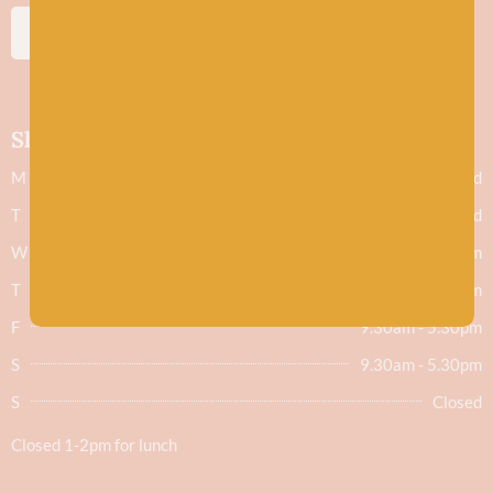
SUBSCRIBE
Shop hours
M
Closed
T
Closed
W
9.30am - 5.30pm
T
9.30am - 5.30pm
F
9.30am - 5.30pm
S
9.30am - 5.30pm
S
Closed
Closed 1-2pm for lunch