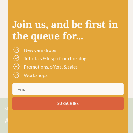
Join us, and be first in
the queue for...
New yarn drops
Tutorials & inspo from the blog
Promotions, offers, & sales
Workshops
SUBSCRIBE
MEET US
About Baa!