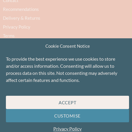
Contact
Recommendations
Delivery & Returns
Privacy Policy
Terms
Cookie Policy
Cookie Consent Notice
To provide the best experience we use cookies to store
and/or access information. Consenting will allow us to
process data on this site. Not consenting may adversely
affect certain features and functions.
Proudly based in Stonehaven, Scotland
©Baa!
ACCEPT
CUSTOMISE
Privacy Policy