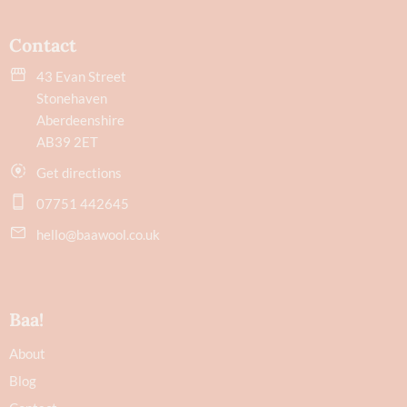
Contact
43 Evan Street
Stonehaven
Aberdeenshire
AB39 2ET
Get directions
07751 442645
hello@baawool.co.uk
Baa!
About
Blog