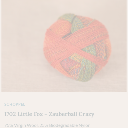
SCHOPPEL
1702 Little Fox – Zauberball Crazy
75% Virgin Wool, 25% Biodegradable Nylon