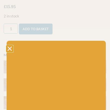
£
15.95
2 in stock
ADD TO BASKET
More colours