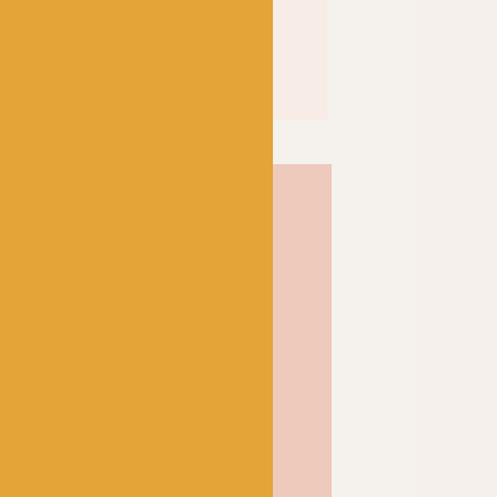
elf-striping yarn from
ny that produces long
t Baa, we like to
knitting and crochet
s and accessories, but the
this yarn a bold and
ndividual knitted socks!