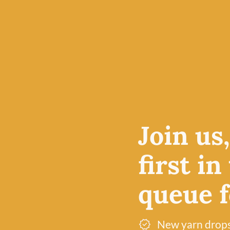
 Schoppel
ion of
Join us
id yarns,
st popular
first in
queue fo
New yarn drop