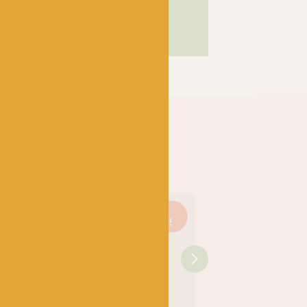
Just 1
On
Just 3
On
left!
sale!
left!
sale