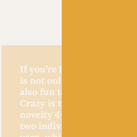
If you’re looking for a yarn
is not only fun to look at b
also fun to knit, Zauberbal
Crazy is the one for you. T
novelty 4-ply yarn consists
two individually dyed stra
yarn, which are then plied