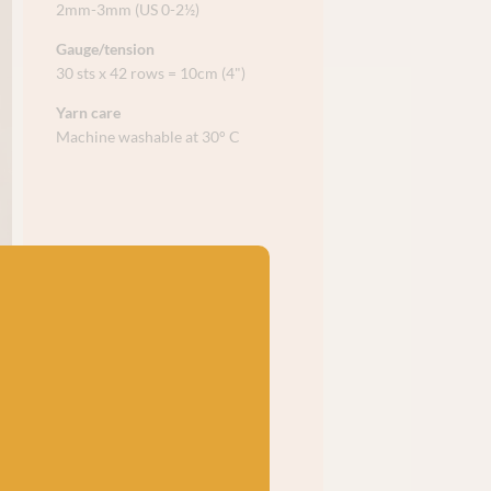
2mm-3mm (US 0-2½)
Gauge/tension
30 sts x 42 rows = 10cm (4")
Yarn care
Machine washable at 30° C