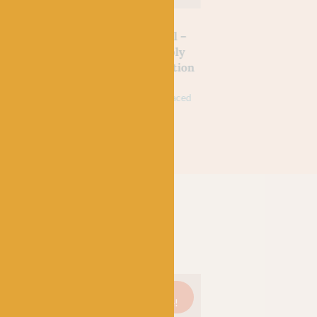
SHIRE
WEST YORKSHIRE
WEST YORKSHIRE
SPINNERS
SPINNERS
d Wine
Yellow Swallowtail –
Green Hairstreak 
 Signature
WYS Signature 4ply
WYS Signature 4p
tmas
Butterflies Collection
Butterflies Collec
£
9.95
£
7.95
£
9.95
£
7.95
k
75% Wool (35% Bluefaced
75% Wool (35% Bluefa
Leicester), 25% Nylon
Leicester), 25% Nylon
On
Just 3
On
Just 1
On
sale!
left!
sale!
left!
sale