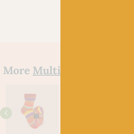
More
Multi
yarns