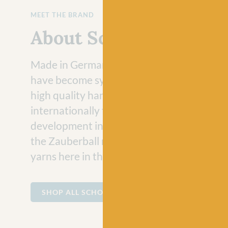
MEET THE BRAND
About Schoppel
Made in Germany for more than 70 years,
have become synonymous for the product
high quality hand knitting yarns. Known
internationally for their incredible colour
development in gradient, patterned and sol
the Zauberball range are some of their mo
yarns here in the UK.
SHOP ALL SCHOPPEL