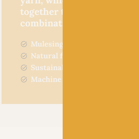
together to create a ‘crazy’
combination of colours.
Mulesing free
Natural fibres
Sustainably sourced
Machine washable