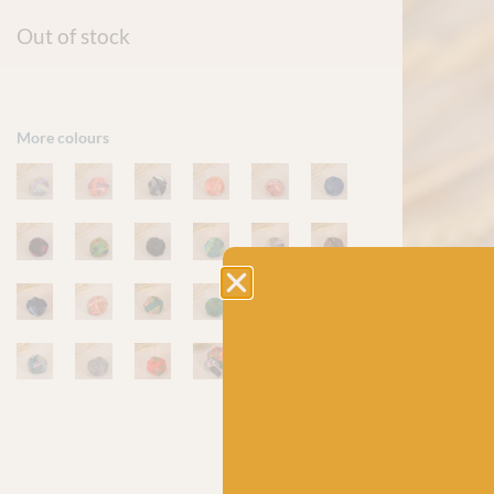
Out of stock
More colours