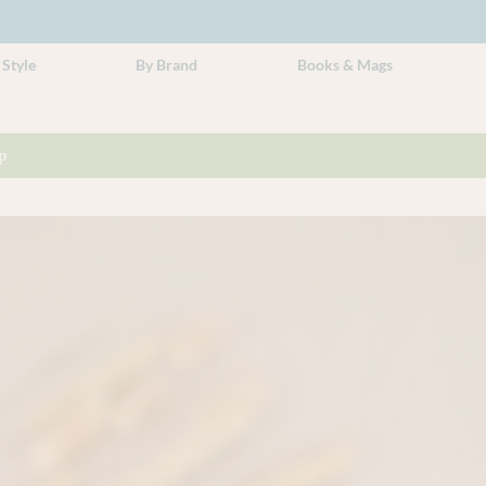
 Style
By Brand
Books & Mags
p