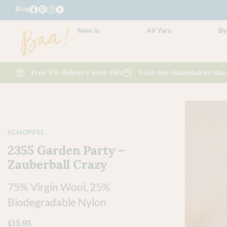
Blog
New in
All Yarn
By
Free UK delivery over £60
Visit our Stonehaven sho
SCHOPPEL
2355 Garden Party –
Zauberball Crazy
75% Virgin Wool, 25%
Biodegradable Nylon
£
15.95