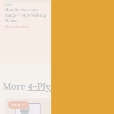
OPAL
OPAL
OPA
Hundertwassers
Hundertwassers
Hun
Range – 1434 Waiting
Range – 2101 Bus
Rang
Houses
Window
Morn
Out of stock
Out of stock
Out 
More
4-Ply/Fingering Ya
On sale!
O