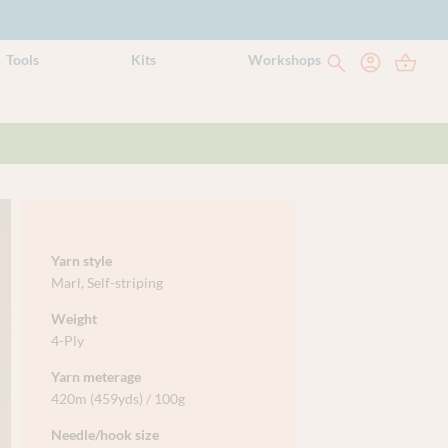
Tools
Kits
Workshops
Yarn style
Marl
,
Self-striping
Weight
4-Ply
Yarn meterage
420m (459yds) / 100g
Needle/hook size