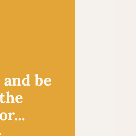
, and be
 the
r...
s