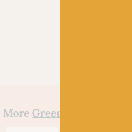
More
Green
yarns