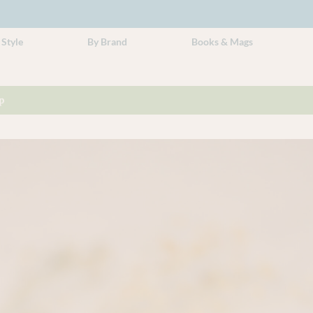
 Style
By Brand
Books & Mags
p