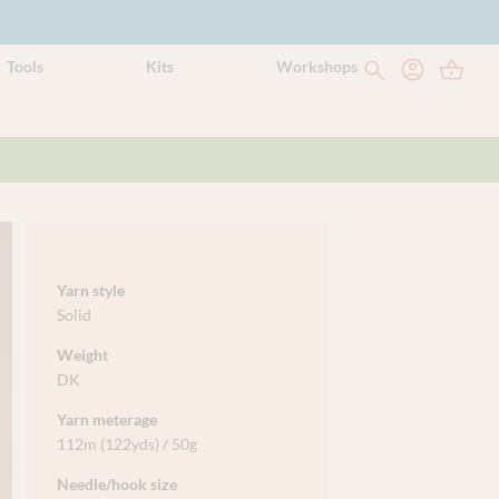
Tools
Kits
Workshops
Yarn style
Solid
Weight
DK
Yarn meterage
112m (122yds) / 50g
Needle/hook size