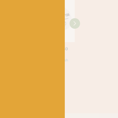
LANG
LANG
rino 150
92 Lang Merino 150
98 Lang Merino 12
£
6.25
£
6.25
Superwash
100% Virgin, Superwash
100% Virgin, Superwas
Merino Wool
Merino Wool