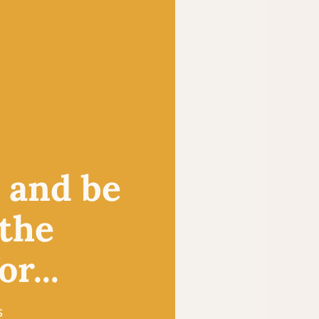
, and be
 the
r...
s