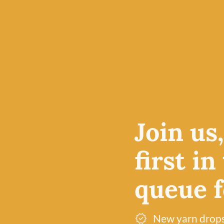
s
Join us
autiful
designed
first in
ring and
fect for
queue fo
variety of
achine
)
New yarn drop