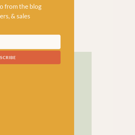
po from the blog
ers, & sales
SCRIBE
! has been a bubbling hub
ng a lively and lovely
 crocheters alike, united
ns, and a diverse selection