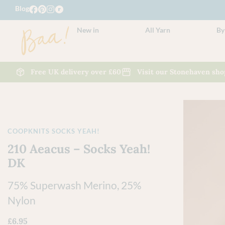
Blog
New in
All Yarn
By
Free UK delivery over £60
Visit our Stonehaven sho
COOPKNITS SOCKS YEAH!
210 Aeacus – Socks Yeah!
DK
75% Superwash Merino, 25%
Nylon
£
6.95