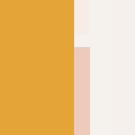
t and great stitch
fect go-to yarn for
d sweaters to hats and
 of 75% superwash merino
can be machine washed,
e for knits for kids, too.