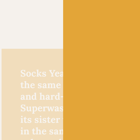
Socks Yeah! DK is made f
the same super soft but st
and hard-wearing blend of
Superwash Merino and Ny
its sister yarn,
Socks Yeah!
in the same fabulous palet