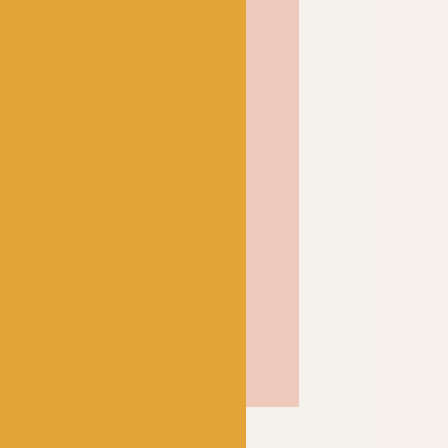
ctive of Rachel’s signature
eutrals sitting aside
lour to give you loads of
me combinations. Whether
et, this is a yarn that is
stitch with.