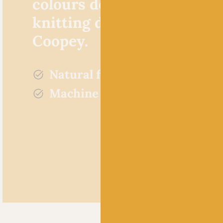
colours designed by Britis
knitting designer Rachel
Coopey.
Natural fibres
Machine washable