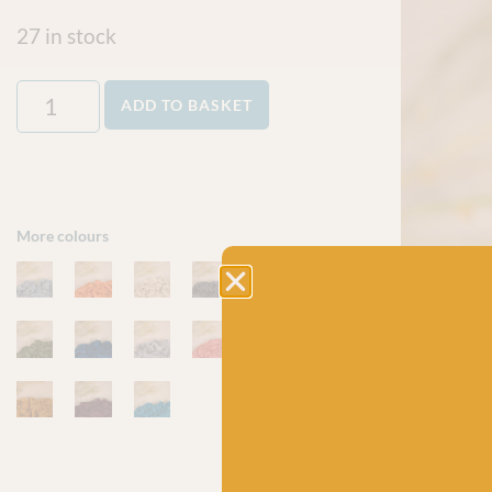
27 in stock
ADD TO BASKET
More colours