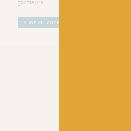
garments!
SHOP ALL COOPKNITS SOCKS YEAH!