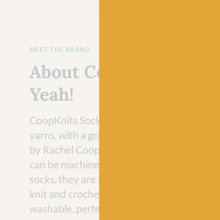
MEET THE BRAND
About CoopKnits Sock
Yeah!
CoopKnits Socks Yeah! 4ply and DK are be
yarns, with a gorgeous palette of colours 
by Rachel Coopey. Socks Yeah! is hardwea
can be machine-washed at 30 degrees. Per
socks, they are also great yarns for a large 
knit and crochet accessories and, being m
washable, perfect too for kids (and adults!