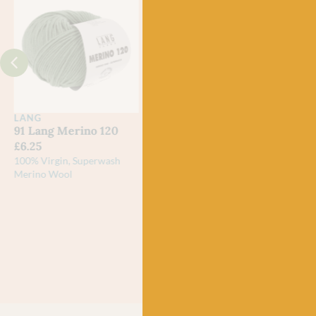
LANG
LANG
LAN
91 Lang Merino 120
92 Lang Merino 120
116 
£
6.25
£
6.25
£
6.2
100% Virgin, Superwash
100% Virgin, Superwash
100% 
Merino Wool
Merino Wool
Meri