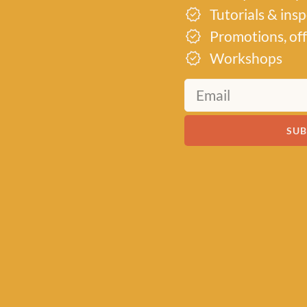
Tutorials & ins
Promotions, off
Workshops
SUB
MEET US
About Baa!
Since February 2018, Baa
of all things woolly, buildi
community of knitters and
by a love for exquisite yar