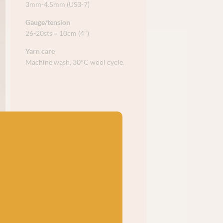
3mm-4.5mm (US3-7)
Gauge/tension
26-20sts = 10cm (4")
Yarn care
Machine wash, 30°C wool cycle.