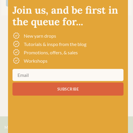
SHOP ALL COOPKNITS SOCKS YEAH!
Join us, and be first in
the queue for...
New yarn drops
Tutorials & inspo from the blog
Promotions, offers, & sales
Workshops
SUBSCRIBE
MEET US