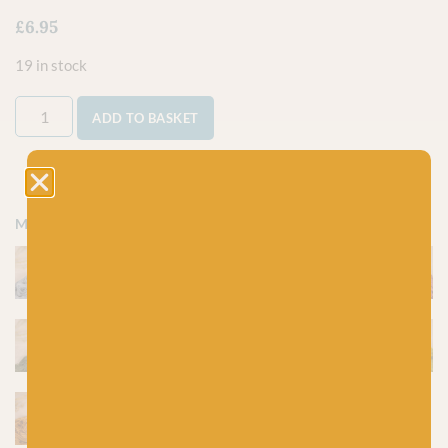
£
6.95
19 in stock
ADD TO BASKET
More colours