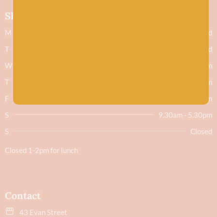
Shop hours
M
Closed
T
Closed
W
9.30am - 5.30pm
T
9.30am - 5.30pm
F
9.30am - 5.30pm
S
9.30am - 5.30pm
S
Closed
Closed 1-2pm for lunch
Contact
43 Evan Street