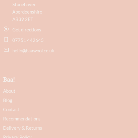
Stonehaven
Aberdeenshire
AB39 2ET
Get directions
07751 442645
hello@baawool.co.uk
Baa!
About
Blog
Contact
Recommendations
Delivery & Returns
Privacy Policy