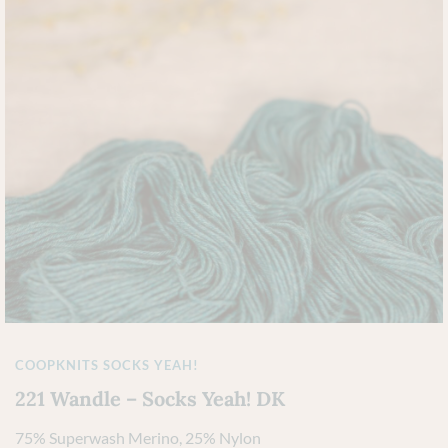
COOPKNITS SOCKS YEAH!
221 Wandle – Socks Yeah! DK
75% Superwash Merino, 25% Nylon