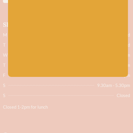
Shop hours
M
Closed
T
Closed
W
9.30am - 5.30pm
T
9.30am - 5.30pm
F
9.30am - 5.30pm
S
9.30am - 5.30pm
S
Closed
Closed 1-2pm for lunch