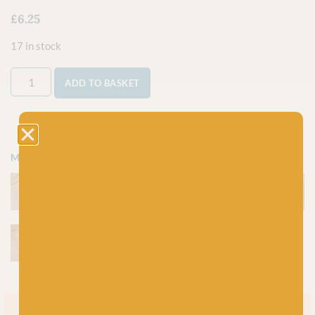
£
6.25
17 in stock
ADD TO BASKET
More colours