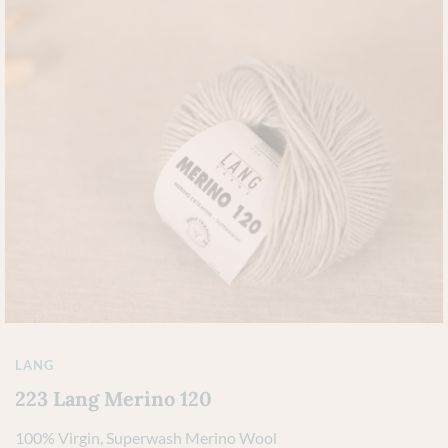
LANG
223 Lang Merino 120
100% Virgin, Superwash Merino Wool