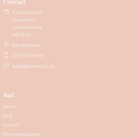
Contact
43 Evan Street
Stonehaven
Aberdeenshire
AB39 2ET
Get directions
07751 442645
hello@baawool.co.uk
Baa!
About
Blog
Contact
Recommendations