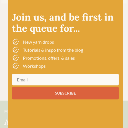
Join us, and be first in
the queue for...
New yarn drops
Tutorials & inspo from the blog
Promotions, offers, & sales
Workshops
SUBSCRIBE
MEET US
About Baa!