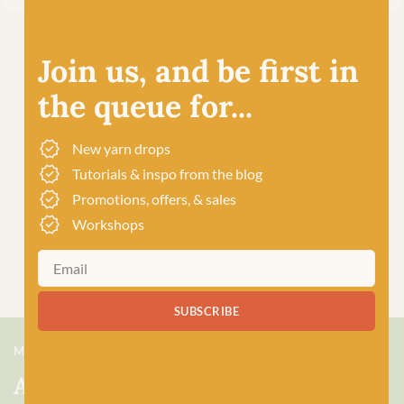
Join us, and be first in
the queue for...
New yarn drops
Tutorials & inspo from the blog
Promotions, offers, & sales
Workshops
SUBSCRIBE
MEET US
About Baa!