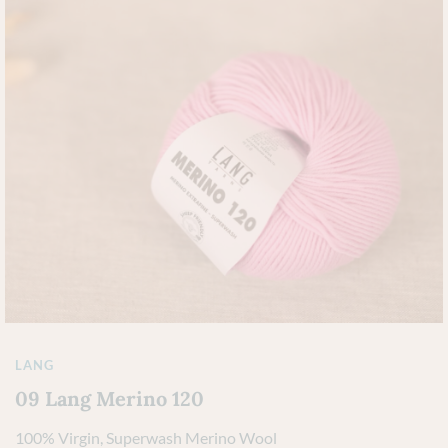
LANG
09 Lang Merino 120
100% Virgin, Superwash Merino Wool