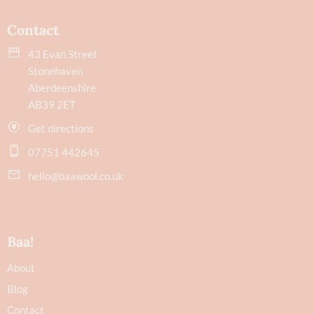
Contact
43 Evan Street
Stonehaven
Aberdeenshire
AB39 2ET
Get directions
07751 442645
hello@baawool.co.uk
Baa!
About
Blog
Contact