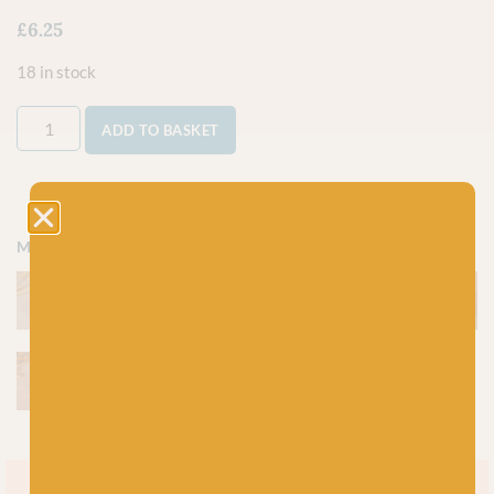
£
6.25
18 in stock
ADD TO BASKET
More colours