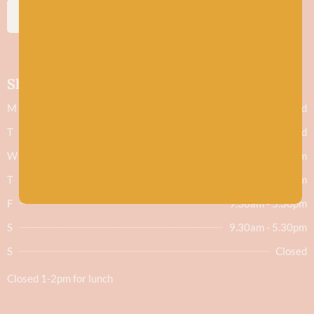
SUBSCRIBE
Shop hours
M
Closed
T
Closed
W
9.30am - 5.30pm
T
9.30am - 5.30pm
F
9.30am - 5.30pm
S
9.30am - 5.30pm
S
Closed
Closed 1-2pm for lunch