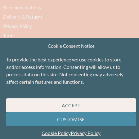
Recommendations
Delivery & Returns
Privacy Policy
Terms
Cookie Policy
Cookie Consent Notice
To provide the best experience we use cookies to store
and/or access information. Consenting will allow us to
process data on this site. Not consenting may adversely
affect certain features and functions.
Proudly based in Stonehaven, Scotland
©Baa!
ACCEPT
CUSTOMISE
Cookie Policy
Privacy Policy