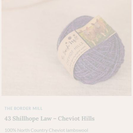
THE BORDER MILL
43 Shillhope Law – Cheviot Hills
100% North Country Cheviot lambswool