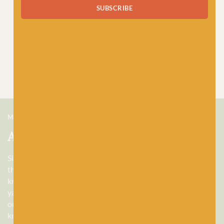
SUBSCRIBE
MEET US
About Baa!
Since February 2018, Baa! has been a bubbling hub of all
things woolly, building a lively and lovely community of
knitters and crocheters alike, united by a love for exquisite
yarns, and a diverse selection of quality workshops. Based in
our wee shop in the heart of Stonehaven, Scotland, we sell
knitting and crochet supplies for beginners and experts.