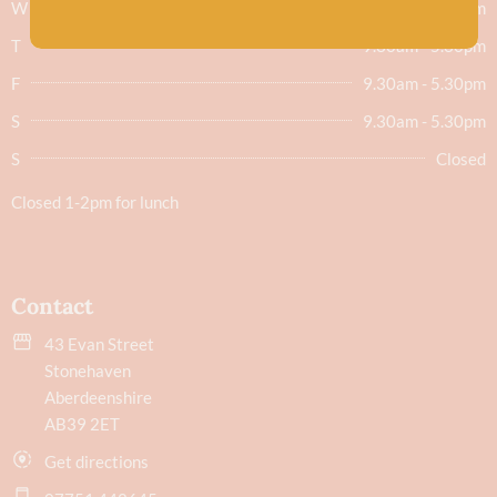
W
9.30am - 5.30pm
T
9.30am - 5.30pm
F
9.30am - 5.30pm
S
9.30am - 5.30pm
S
Closed
Closed 1-2pm for lunch
Contact
43 Evan Street
Stonehaven
Aberdeenshire
AB39 2ET
Get directions