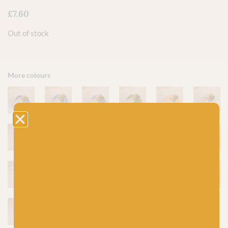
£
7.60
Out of stock
More colours