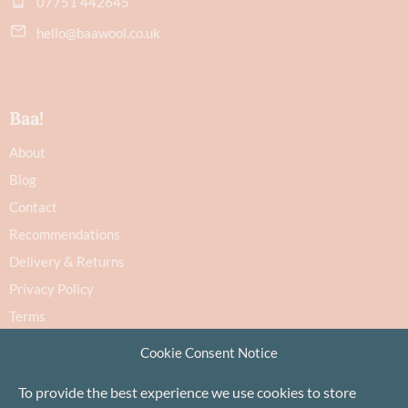
07751 442645
hello@baawool.co.uk
Baa!
About
Blog
Contact
Recommendations
Delivery & Returns
Privacy Policy
Terms
Cookie Policy
Cookie Consent Notice
To provide the best experience we use cookies to store