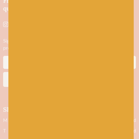
Friendly wool shop in Stonehaven selling
quality yarns and natural fibres.
Sign up to stay in the know about new yarn drops​, our blogs,
promotions and workshops
SUBSCRIBE
Shop hours
M
Closed
T
Closed