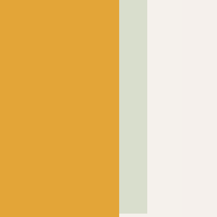
! has been a bubbling hub
ng a lively and lovely
 crocheters alike, united
ns, and a diverse selection
ed in our wee shop in the
and, we sell knitting and
nners and experts.
SHOP