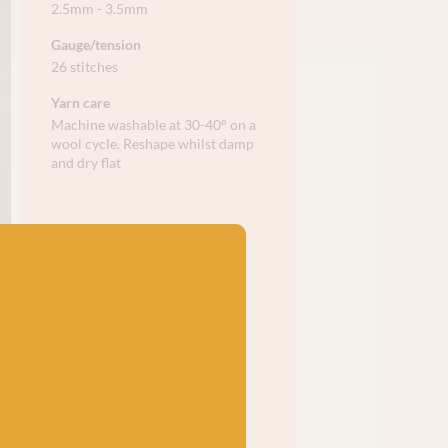
2.5mm - 3.5mm
Gauge/tension
26 stitches
Yarn care
Machine washable at 30-40° on a
wool cycle. Reshape whilst damp
and dry flat