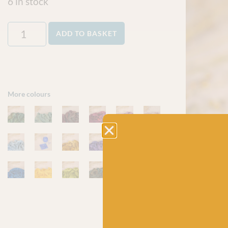
6 in stock
ADD TO BASKET
More colours