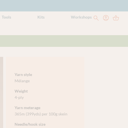
Tools
Kits
Workshops
Yarn style
Mélange
Weight
4-ply
Yarn meterage
365m (399yds) per 100g skein
Needle/hook size