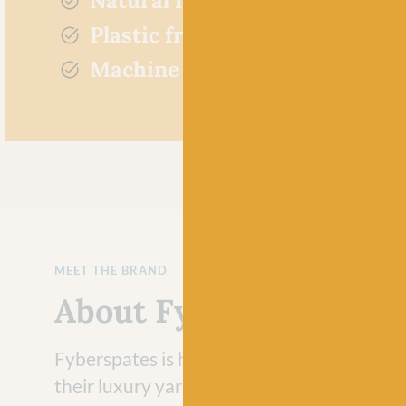
Natural fibres
Plastic free
Machine washable
MEET THE BRAND
About Fyberspates
Fyberspates is highly regarded in the yarn
their luxury yarns and fibres and for good