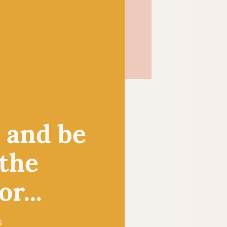
, and be
 the
r...
s