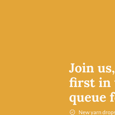
Join us
first in
queue fo
 world for
 reason
New yarn drop