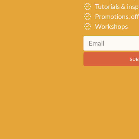
wlett in
Tutorials & ins
t premium
Promotions, off
keins to
Workshops
ant
ativity,
 an
s all over
SUB