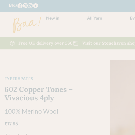
Blog
New in
All Yarn
By
Free UK delivery over £60
Visit our Stonehaven sho
FYBERSPATES
602 Copper Tones –
Vivacious 4ply
100% Merino Wool
£
17.95