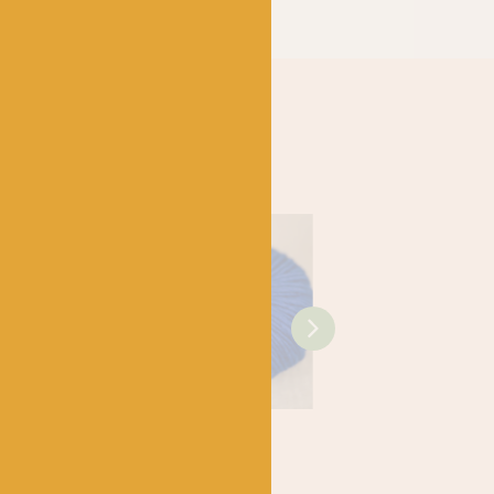
SHIRE
WEST YORKSHIRE
WEST YORKSHIRE
SPINNERS
SPINNERS
x – Bo
1116 Prosper –
1159 Renew –
y Baby DK
Re:Treat Super
Re:Treat Super