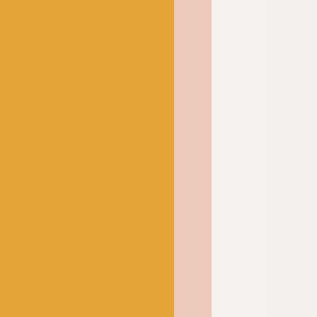
 and wear. It can be
 tumble dried on a low
excellent choice for
have a tendency to get
k up, you’ll want to knit
from sweaters to socks
nd practical.