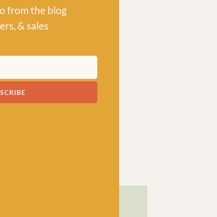
po from the blog
ers, & sales
SCRIBE