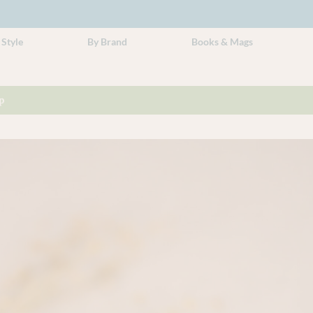
 Style
By Brand
Books & Mags
p