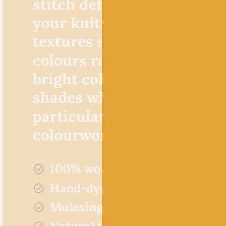
stitch definition that mak
your knitted cables pop a
textures sing. The hand d
colours range from satura
bright colours to soft and 
shades which lend themse
particularly well to stripe
colourwork.
100% wool
Hand-dyed
Mulesing free