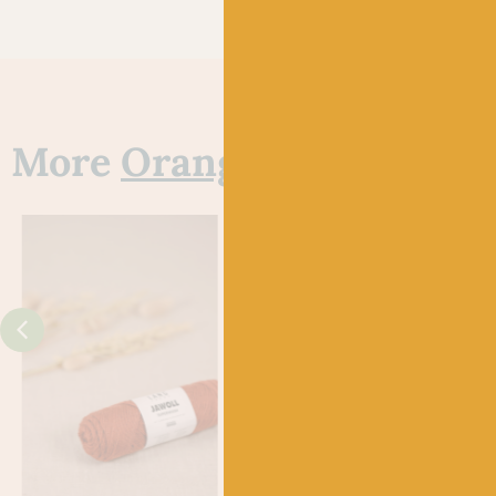
More
Orange
yarns
J
FYBE
720 
Gle
£
21.