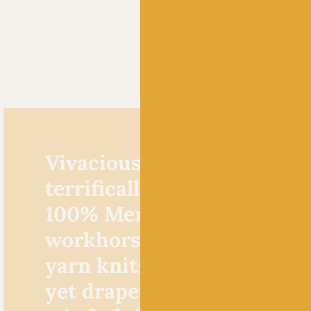
Vivacious by Fyberspates i
terrifically robust, high tw
100% Merino wool. This
workhorse fingering weig
yarn knits up to create a 
yet drapey fabric with exc