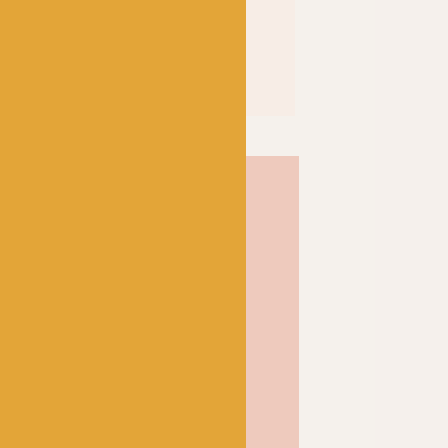
a high twist yarn, which
, high twist yarns have
mount of twists. This
 to create a yarn that is
rfect choice for socks and
 and soft, but tough