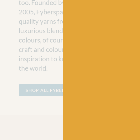
too. Founded by knitwear designer Jeni He
2005, Fyberspates offers some of the bes
quality yarns from sumptuous hand-dyed s
luxurious blends, all in their signature vibr
colours, of course! Their commitment to cre
craft and colour is, and will continue to be,
inspiration to knitters and fibre enthusiast
the world.
SHOP ALL FYBERSPATES