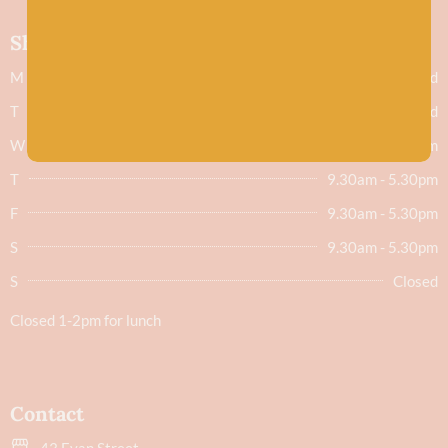
Shop hours
M
Closed
T
Closed
W
9.30am - 5.30pm
T
9.30am - 5.30pm
F
9.30am - 5.30pm
S
9.30am - 5.30pm
S
Closed
Closed 1-2pm for lunch
Contact
43 Evan Street