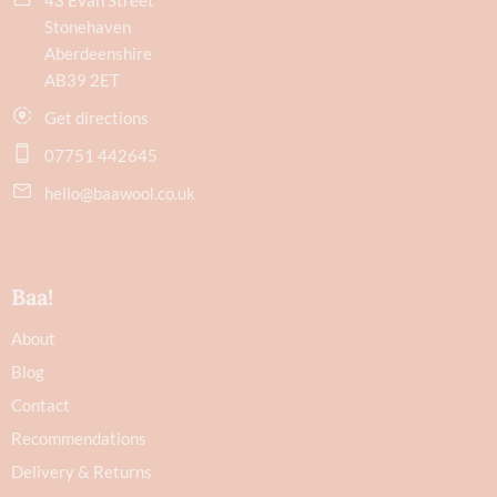
Stonehaven
Aberdeenshire
AB39 2ET
Get directions
07751 442645
hello@baawool.co.uk
Baa!
About
Blog
Contact
Recommendations
Delivery & Returns