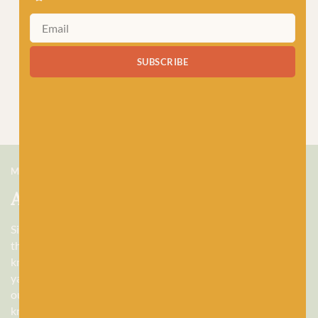
SUBSCRIBE
MEET US
About Baa!
Since February 2018, Baa! has been a bubbling hub of all
things woolly, building a lively and lovely community of
knitters and crocheters alike, united by a love for exquisite
yarns, and a diverse selection of quality workshops. Based in
our wee shop in the heart of Stonehaven, Scotland, we sell
knitting and crochet supplies for beginners and experts.