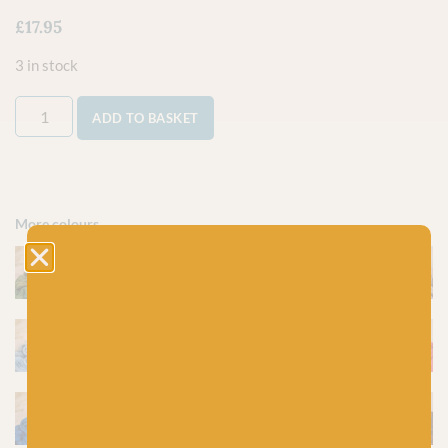
£
17.95
3 in stock
ADD TO BASKET
More colours