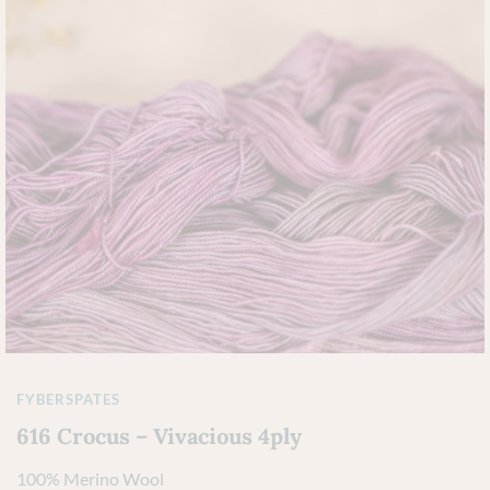
FYBERSPATES
616 Crocus – Vivacious 4ply
100% Merino Wool