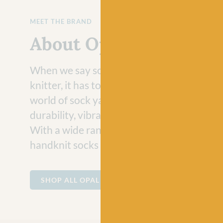
MEET THE BRAND
About Opal
When we say socks, what do you think of? I
knitter, it has to be Opal! Paving the path i
world of sock yarns, Opal is well loved for i
durability, vibrant colors, and innovative d
With a wide range self striping yarns, every
handknit socks is a unique work of art.
SHOP ALL OPAL