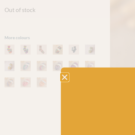
Out of stock
More colours