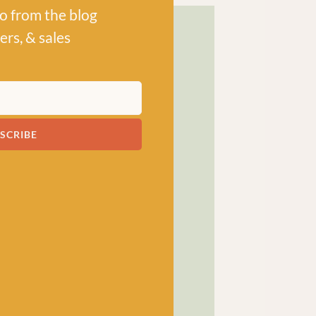
po from the blog
ers, & sales
! has been a bubbling hub
SCRIBE
ng a lively and lovely
 crocheters alike, united
ns, and a diverse selection
ed in our wee shop in the
and, we sell knitting and
nners and experts.
SHOP