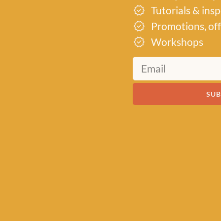
Tutorials & ins
Promotions, off
MEET US
Workshops
About Baa!
Since February 2018, Baa
SUB
of all things woolly, buildi
community of knitters and
by a love for exquisite yar
of quality workshops. Bas
heart of Stonehaven, Scotl
crochet supplies for begi
ABOUT US
VISIT THE 