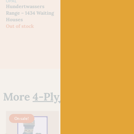
OPAL
OPAL
OPA
Hundertwassers
Hundertwassers
Hun
Range – 1434 Waiting
Range – 2101 Bus
Rang
Houses
Window
Morn
Out of stock
Out of stock
Out 
More
4-Ply/Fingering Ya
On sale!
O