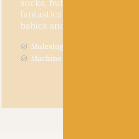
socks, but would make
fantastically unique garmen
babies and children.
Mulesing free
Machine washable