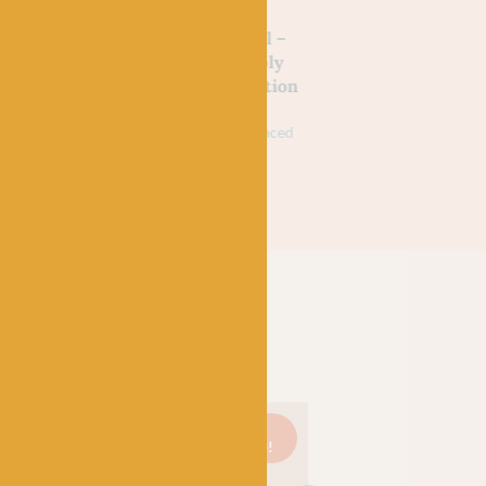
SHIRE
WEST YORKSHIRE
WEST YORKSHIRE
SPINNERS
SPINNERS
d Wine
Yellow Swallowtail –
Green Hairstreak 
 Signature
WYS Signature 4ply
WYS Signature 4p
tmas
Butterflies Collection
Butterflies Collec
£
9.95
£
7.95
£
9.95
£
7.95
k
75% Wool (35% Bluefaced
75% Wool (35% Bluefa
Leicester), 25% Nylon
Leicester), 25% Nylon
On
Just 3
On
Just 1
On
sale!
left!
sale!
left!
sale