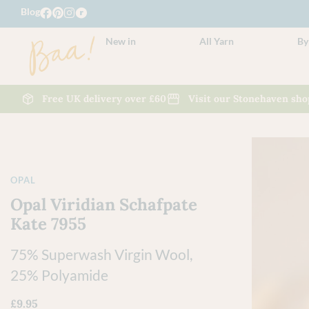
Blog
New in
All Yarn
By
Free UK delivery over £60
Visit our Stonehaven sho
OPAL
Opal Viridian Schafpate
Kate 7955
75% Superwash Virgin Wool,
25% Polyamide
£
9.95