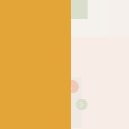
Just 1
On
Just 3
On
left!
sale!
left!
sale