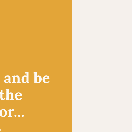
, and be
 the
r...
s