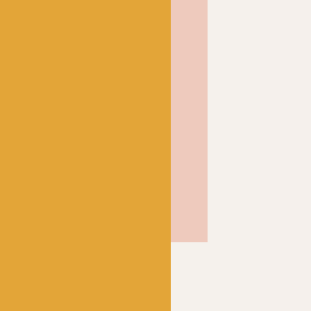
knits up to form beautiful
igns without any effort
ant yarn for socks, but
 unique garments for