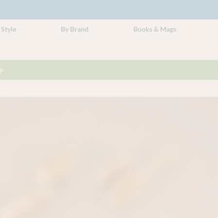
 Style
By Brand
Books & Mags
p