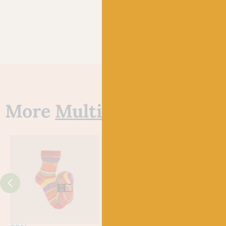
More
Multi
yarns