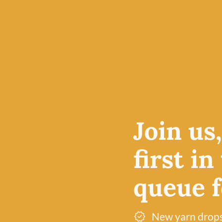
f you’re a
n the
ts
esigns.
Join us
 pair of
first in
queue fo
New yarn drop