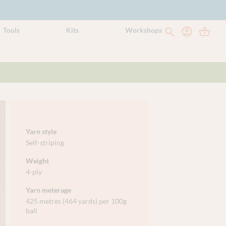
Tools
Kits
Workshops
Yarn style
Self-striping
Weight
4-ply
Yarn meterage
425 metres (464 yards) per 100g
ball