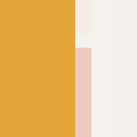
llaborated to create this
ate’ 4ply sock yarn. In
lly means “Sheep
wner has named the yarn
members: Kim, Thelma,
lie, George and Princess.
Kate 7955, features a