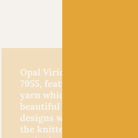
Opal Viridian Schafpate K
7955, features a multicolo
yarn which knits up to fo
beautiful faux colourwork
designs without any effor
the knitter!
A brilliant yarn