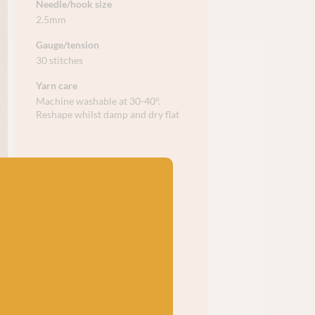
Needle/hook size
2.5mm
Gauge/tension
30 stitches
Yarn care
Machine washable at 30-40°.
Reshape whilst damp and dry flat​