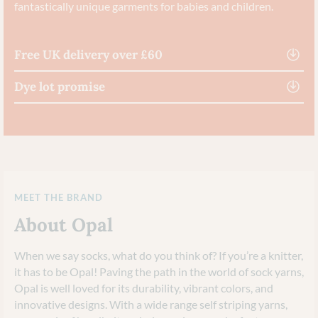
fantastically unique garments for babies and children.
Free UK delivery over £60
Dye lot promise
MEET THE BRAND
About Opal
When we say socks, what do you think of? If you’re a knitter,
it has to be Opal! Paving the path in the world of sock yarns,
Opal is well loved for its durability, vibrant colors, and
innovative designs. With a wide range self striping yarns,