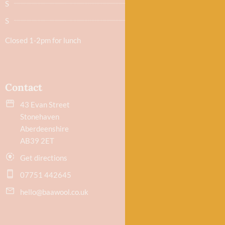
S
9.30am - 5.30pm
S
Closed
Closed 1-2pm for lunch
Contact
43 Evan Street
Stonehaven
Aberdeenshire
AB39 2ET
Get directions
07751 442645
hello@baawool.co.uk