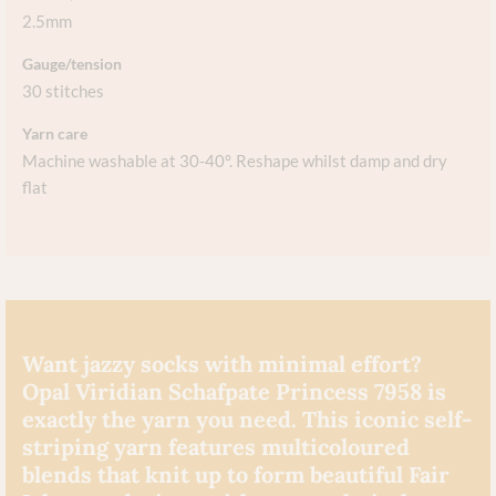
2.5mm
Gauge/tension
30 stitches
Yarn care
Machine washable at 30-40°. Reshape whilst damp and dry
flat​
Want jazzy socks with minimal effort?
Opal Viridian Schafpate Princess 7958 is
exactly the yarn you need. This iconic self-
striping yarn features multicoloured
blends that knit up to form beautiful Fair