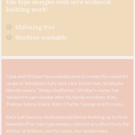
Isle type designs with zero technical
knitting work!
Mulesing free
Machine washable
Opal and Viridian have collaborated to create this colourful
range of ‘Schafpate’ 4 ply sock yarn. In German, Schafpate
literally means “Sheep Godfather”, Viridian’s owner has
named the yarn shades after his family members: Kim,
Thelma, Sunny, Claire, Kate, Charlie, George and Princess.
Each ball features multicoloured blends knitting up to form
beautiful (Fair Isle) type designs without any effort from the
knitter!
A brilliant yarn for socks, but would make