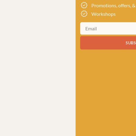
Promotions, offers, &
Workshops
SUBS