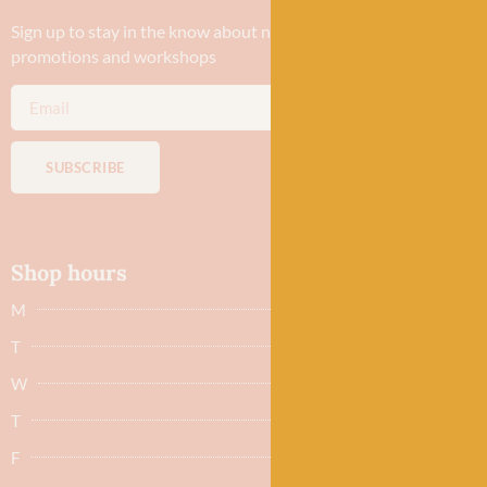
Sign up to stay in the know about new yarn drops​, our blogs,
promotions and workshops
SUBSCRIBE
Shop hours
M
Closed
T
Closed
W
9.30am - 5.30pm
T
9.30am - 5.30pm
F
9.30am - 5.30pm