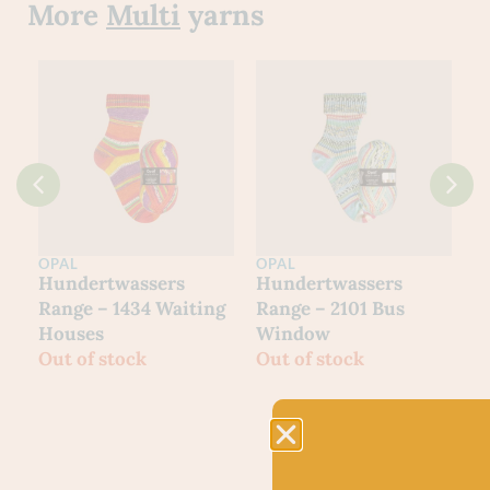
More
Multi
yarns
OPAL
OPAL
O
Hundertwassers
Hundertwassers
H
Range – 1434 Waiting
Range – 2101 Bus
R
Houses
Window
M
Out of stock
Out of stock
O