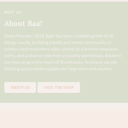
MEET US
About Baa!
Since February 2018, Baa! has been a bubbling hub of all
things woolly, building a lively and lovely community of
knitters and crocheters alike, united by a love for exquisite
yarns, and a diverse selection of quality workshops. Based in
our wee shop in the heart of Stonehaven, Scotland, we sell
knitting and crochet supplies for beginners and experts.
ABOUT US
VISIT THE SHOP