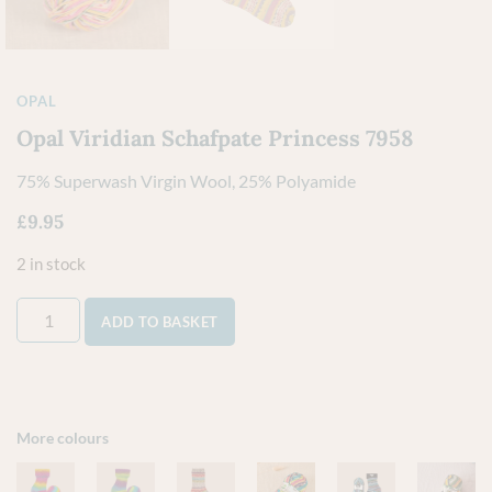
OPAL
Opal Viridian Schafpate Princess 7958
75% Superwash Virgin Wool, 25% Polyamide
£
9.95
2 in stock
ADD TO BASKET
More colours