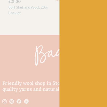
£
21.00
80% Shetland Wool, 20%
Cheviot
Friendly wool shop in Stonehaven selling
quality yarns and natural fibres.