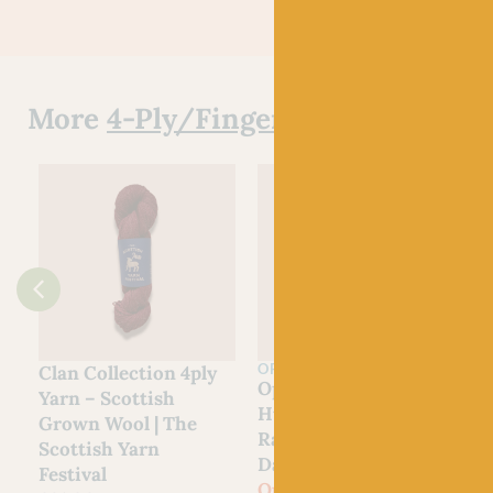
More
4-Ply/Fingering Yarn
OPAL
Clan Collection 4ply
Opal
Yarn – Scottish
Hundertwassers
Grown Wool | The
Range – 1435 Rainy
Scottish Yarn
Day On Love Waves
Festival
Out of stock