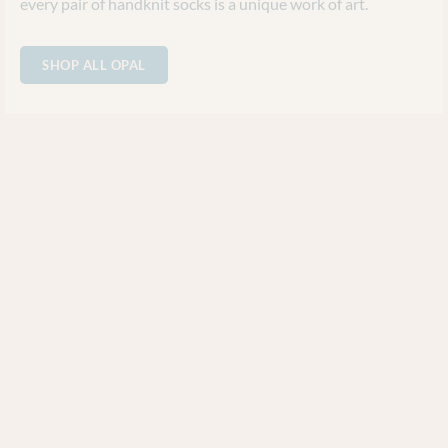
every pair of handknit socks is a unique work of art.
SHOP ALL OPAL