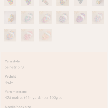
Yarn style
Self-striping
Weight
4-ply
Yarn meterage
425 metres (464 yards) per 100g ball
Needle/hook size