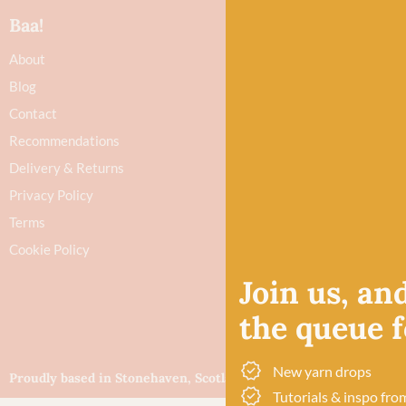
Baa!
About
Blog
Contact
Recommendations
Delivery & Returns
Privacy Policy
Terms
Cookie Policy
Join us, and
the queue fo
New yarn drops
Proudly based in Stonehaven, Scotland
©Baa!
Tutorials & inspo fro