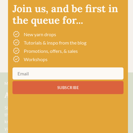
Join us, and be first in
the queue for...
New yarn drops
Tutorials & inspo from the blog
Promotions, offers, & sales
Workshops
MEET US
SUBSCRIBE
About Baa!
Since February 2018, Baa! has been a bubbling hub of all
things woolly, building a lively and lovely community of
knitters and crocheters alike, united by a love for exquisite
yarns, and a diverse selection of quality workshops. Based in