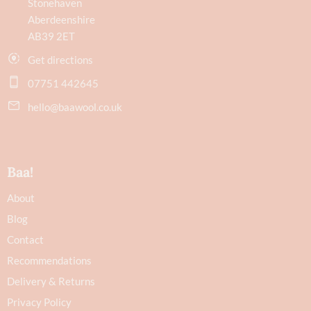
Stonehaven
Aberdeenshire
AB39 2ET
Get directions
07751 442645
hello@baawool.co.uk
Baa!
About
Blog
Contact
Recommendations
Delivery & Returns
Privacy Policy