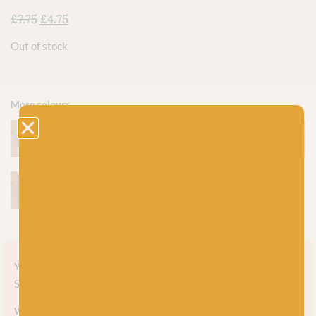
£
7.75
£
4.75
Out of stock
More colours
Yarn style
Solid
Weight