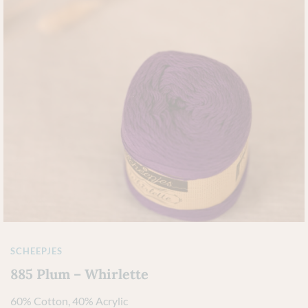
SCHEEPJES
885 Plum – Whirlette
60% Cotton, 40% Acrylic