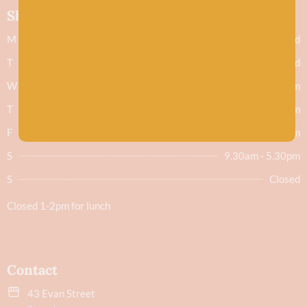
Shop hours
M
Closed
T
Closed
W
9.30am - 5.30pm
T
9.30am - 5.30pm
F
9.30am - 5.30pm
S
9.30am - 5.30pm
S
Closed
Closed 1-2pm for lunch
Contact
43 Evan Street