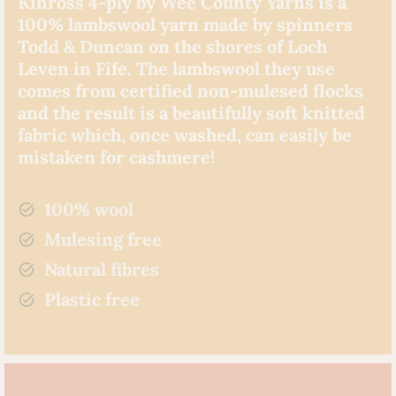
Kinross 4-ply by Wee County Yarns is a
100% lambswool yarn made by spinners
Todd & Duncan on the shores of Loch
Leven in Fife. The lambswool they use
comes from certified non-mulesed flocks
and the result is a beautifully soft knitted
fabric which, once washed, can easily be
mistaken for cashmere!
100% wool
Mulesing free
Natural fibres
Plastic free