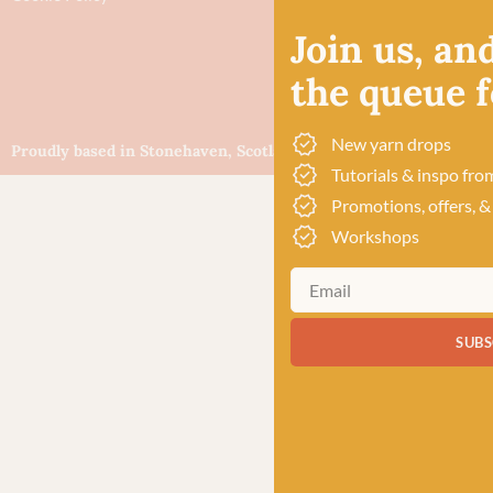
Join us, and
the queue fo
New yarn drops
Proudly based in Stonehaven, Scotland
©Baa!
Tutorials & inspo fro
Promotions, offers, &
Workshops
SUBS