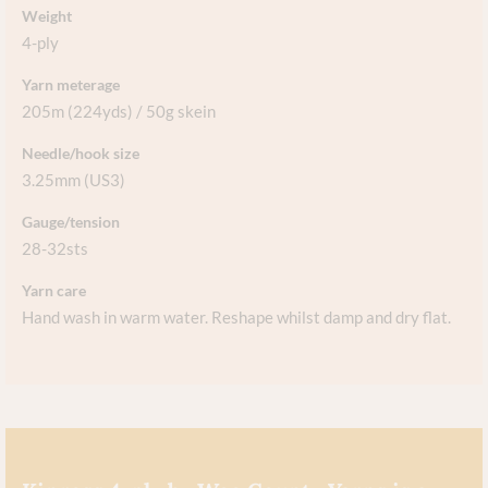
Weight
4-ply
Yarn meterage
205m (224yds) / 50g skein
Needle/hook size
3.25mm (US3)
Gauge/tension
28-32sts
Yarn care
Hand wash in warm water. Reshape whilst damp and dry flat.