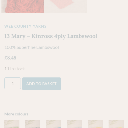
WEE COUNTY YARNS
13 Mary – Kinross 4ply Lambswool
100% Superfine Lambswool
£
8.45
11 in stock
ADD TO BASKET
More colours