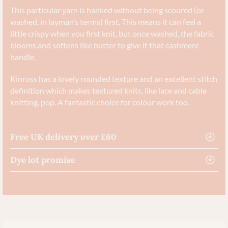
This particular yarn is hanked without being scoured (or
washed, in layman’s terms) first. This means it can feel a
little crispy when you first knit, but once washed, the fabric
blooms and softens like butter to give it that cashmere
handle.
Kinross has a lovely rounded texture and an excellent stitch
definition which makes textured knits, like lace and cable
knitting, pop. A fantastic choice for colour work too.
Free UK delivery over £60
Dye lot promise