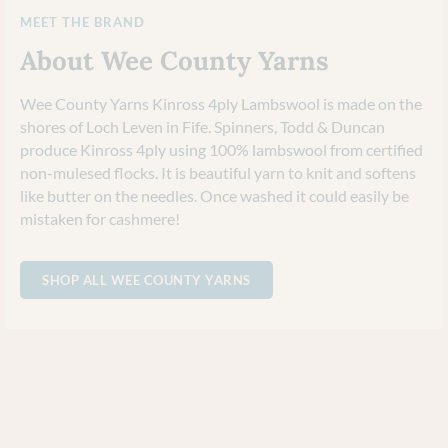
MEET THE BRAND
About Wee County Yarns
Wee County Yarns Kinross 4ply Lambswool is made on the
shores of Loch Leven in Fife. Spinners, Todd & Duncan
produce Kinross 4ply using 100% lambswool from certified
non-mulesed flocks. It is beautiful yarn to knit and softens
like butter on the needles. Once washed it could easily be
mistaken for cashmere!
SHOP ALL WEE COUNTY YARNS