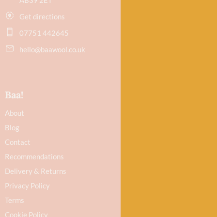
Get directions
07751 442645
hello@baawool.co.uk
Baa!
About
Blog
Contact
Recommendations
Delivery & Returns
Privacy Policy
Terms
Cookie Policy