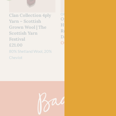
OPAL
Clan Collection 4ply
Opal
Yarn – Scottish
Hundertwassers
Grown Wool | The
Range – 1435 Rainy
Scottish Yarn
Day On Love Waves
Festival
Out of stock
£
21.00
80% Shetland Wool, 20%
Cheviot