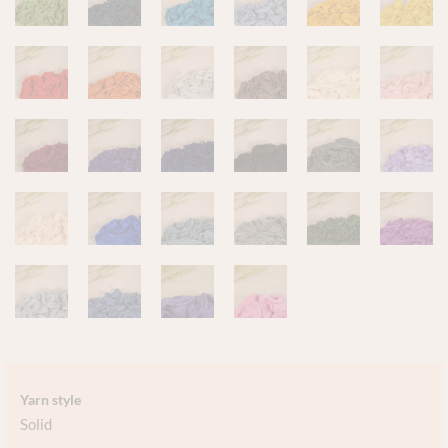
Yarn style
Solid