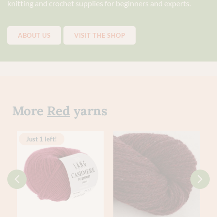
knitting and crochet supplies for beginners and experts.
ABOUT US
VISIT THE SHOP
More
Red
yarns
Just 1 left!