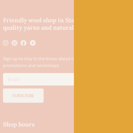
Friendly wool shop in Stonehaven selling
quality yarns and natural fibres.
Sign up to stay in the know about new yarn drops​, our blogs,
promotions and workshops
SUBSCRIBE
Shop hours