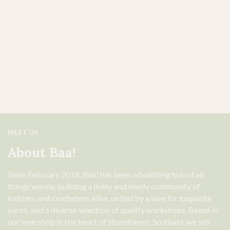
MEET US
About Baa!
Since February 2018, Baa! has been a bubbling hub of all
things woolly, building a lively and lovely community of
knitters and crocheters alike, united by a love for exquisite
yarns, and a diverse selection of quality workshops. Based in
our wee shop in the heart of Stonehaven, Scotland, we sell