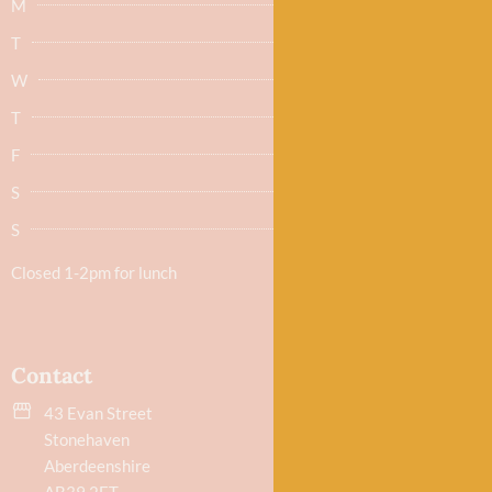
M
Closed
T
Closed
W
9.30am - 5.30pm
T
9.30am - 5.30pm
F
9.30am - 5.30pm
S
9.30am - 5.30pm
S
Closed
Closed 1-2pm for lunch
Contact
43 Evan Street
Stonehaven
Aberdeenshire
AB39 2ET