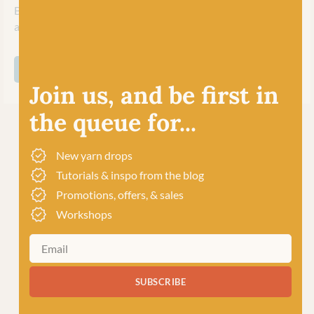
British yarn with care, innovation and expertise to excite
and inspire their worldwide community of crafters.
SHOP ALL WEST YORKSHIRE SPINNERS
Join us, and be first in
the queue for...
New yarn drops
Tutorials & inspo from the blog
Promotions, offers, & sales
Workshops
SUBSCRIBE