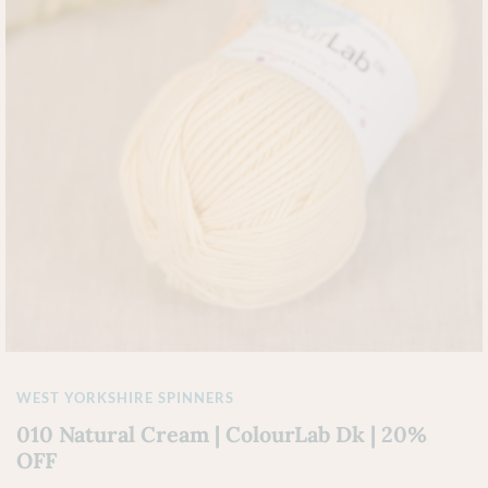
WEST YORKSHIRE SPINNERS
010 Natural Cream | ColourLab Dk | 20%
OFF