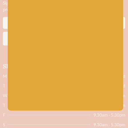
Sign up to stay in the know about new yarn drops​, our blogs,
promotions and workshops
SUBSCRIBE
Shop hours
M
Closed
T
Closed
W
9.30am - 5.30pm
T
9.30am - 5.30pm
F
9.30am - 5.30pm
S
9.30am - 5.30pm