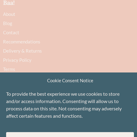
Baa!
About
Blog
Contact
Recommendations
Delivery & Returns
Privacy Policy
Terms
Cookie Policy
Cookie Consent Notice
To provide the best experience we use cookies to store
and/or access information. Consenting will allow us to
process data on this site. Not consenting may adversely
affect certain features and functions.
Proudly based in Stonehaven, Scotland
©Baa!