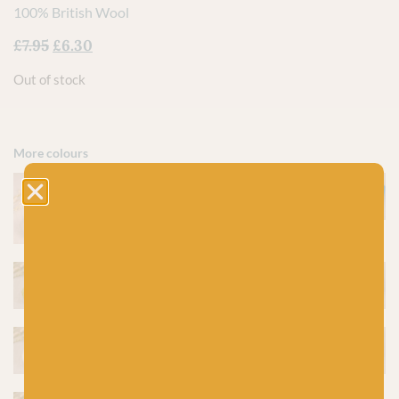
100% British Wool
£
7.95
£
6.30
Out of stock
More colours