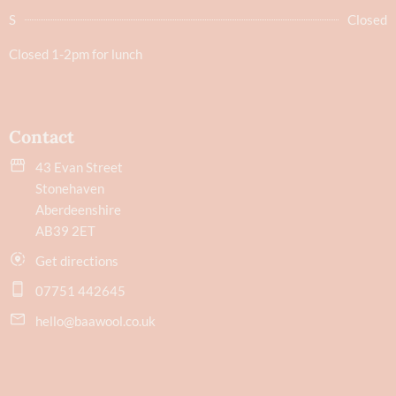
S
Closed
Closed 1-2pm for lunch
Contact
43 Evan Street
Stonehaven
Aberdeenshire
AB39 2ET
Get directions
07751 442645
hello@baawool.co.uk