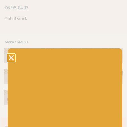
£
6.95
£
4.17
Out of stock
More colours