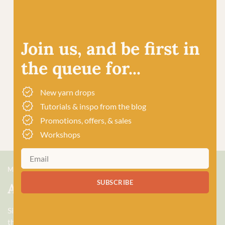
Join us, and be first in
the queue for...
New yarn drops
Tutorials & inspo from the blog
Promotions, offers, & sales
Workshops
MEET US
SUBSCRIBE
About Baa!
Since February 2018, Baa! has been a bubbling hub of all
things woolly, building a lively and lovely community of