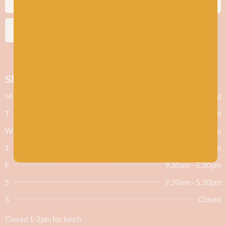
SUBSCRIBE
Shop hours
M
Closed
T
Closed
W
9.30am - 5.30pm
T
9.30am - 5.30pm
F
9.30am - 5.30pm
S
9.30am - 5.30pm
S
Closed
Closed 1-2pm for lunch