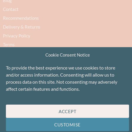
Blog
Contact
Recommendations
Delivery & Returns
Privacy Policy
Terms
Cookie Policy
Cookie Consent Notice
To provide the best experience we use cookies to store
and/or access information. Consenting will allow us to
process data on this site. Not consenting may adversely
affect certain features and functions.
Proudly based in Stonehaven, Scotland
©Baa!
ACCEPT
CUSTOMISE