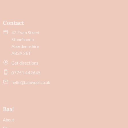
Contact
43 Evan Street
Stonehaven
Aberdeenshire
AB39 2ET
Get directions
07751 442645
hello@baawool.co.uk
Baa!
About