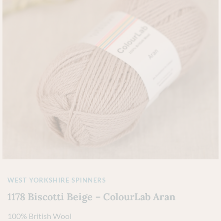
WEST YORKSHIRE SPINNERS
1178 Biscotti Beige – ColourLab Aran
100% British Wool