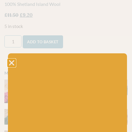
100% Shetland Island Wool
£
11.50
£
9.20
5 in stock
ADD TO BASKET
More colours