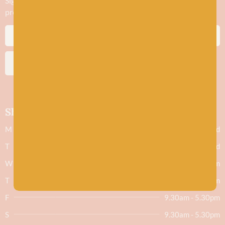
Sign up to stay in the know about new yarn drops​, our blogs,
promotions and workshops
SUBSCRIBE
Shop hours
M
Closed
T
Closed
W
9.30am - 5.30pm
T
9.30am - 5.30pm
F
9.30am - 5.30pm
S
9.30am - 5.30pm