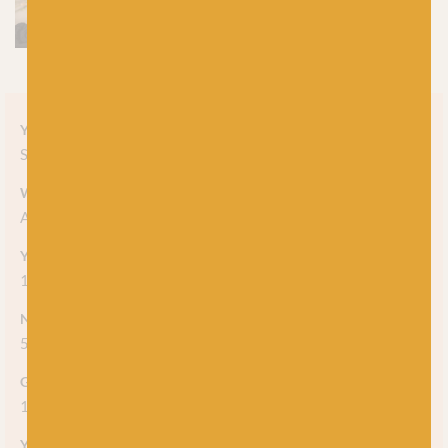
Yarn style
Solid
Weight
Aran
Yarn meterage
166m (182yds) / 100g
Needle/hook size
5mm (US8)
Gauge/tension
18sts x 24rows = 10cm (4")
Yarn care