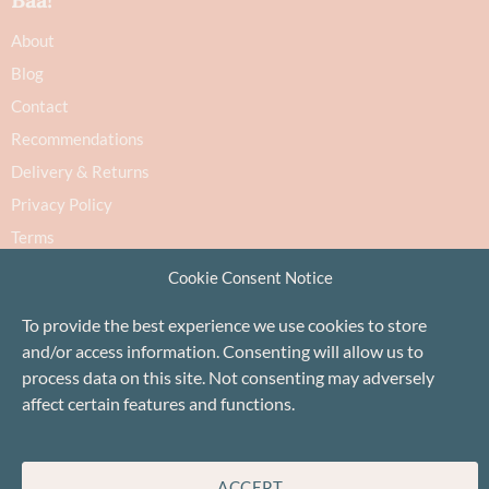
About
Blog
Contact
Recommendations
Delivery & Returns
Privacy Policy
Terms
Cookie Policy
Cookie Consent Notice
To provide the best experience we use cookies to store
and/or access information. Consenting will allow us to
process data on this site. Not consenting may adversely
affect certain features and functions.
Proudly based in Stonehaven, Scotland
©Baa!
ACCEPT