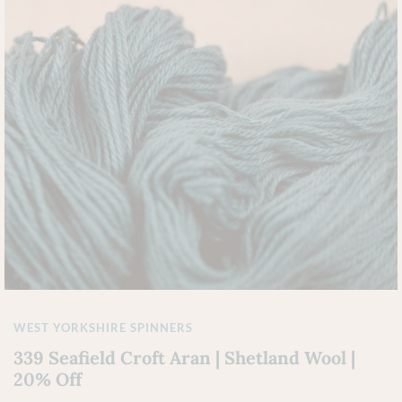
WEST YORKSHIRE SPINNERS
339 Seafield Croft Aran | Shetland Wool |
20% Off