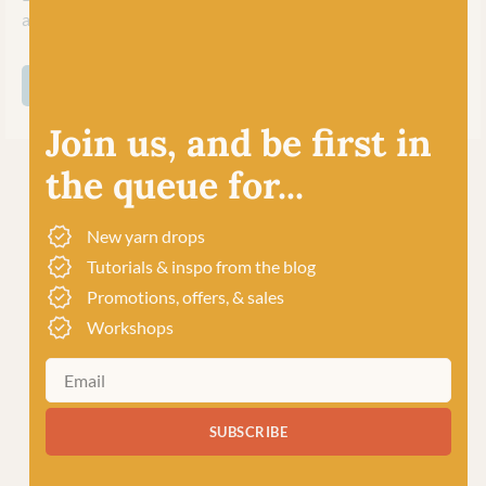
and inspire their worldwide community of crafters.
SHOP ALL WEST YORKSHIRE SPINNERS
Join us, and be first in
the queue for...
New yarn drops
Tutorials & inspo from the blog
Promotions, offers, & sales
Workshops
SUBSCRIBE