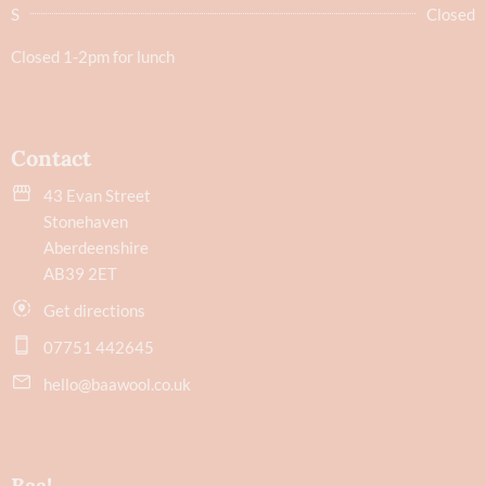
S
Closed
Closed 1-2pm for lunch
Contact
43 Evan Street
Stonehaven
Aberdeenshire
AB39 2ET
Get directions
07751 442645
hello@baawool.co.uk
Baa!