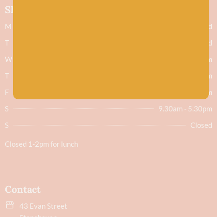
Shop hours
M
Closed
T
Closed
W
9.30am - 5.30pm
T
9.30am - 5.30pm
F
9.30am - 5.30pm
S
9.30am - 5.30pm
S
Closed
Closed 1-2pm for lunch
Contact
43 Evan Street