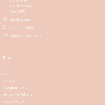
Stonehaven
Aberdeenshire
AB39 2ET
Get directions
07751 442645
hello@baawool.co.uk
Baa!
About
Blog
Contact
Recommendations
Delivery & Returns
Privacy Policy