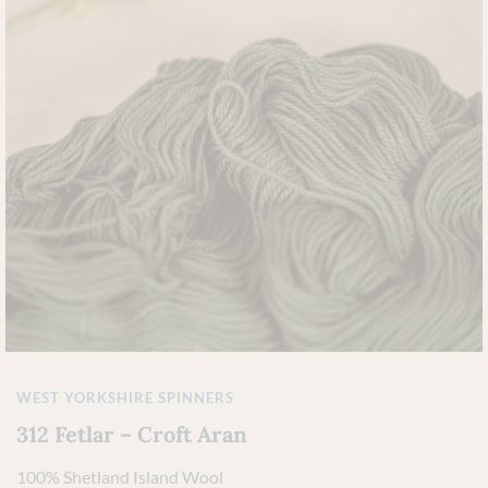
WEST YORKSHIRE SPINNERS
312 Fetlar – Croft Aran
100% Shetland Island Wool