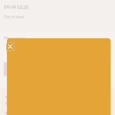
£
11.50
£
9.20
Out of stock
More colours
Yarn style
Solid
Weight