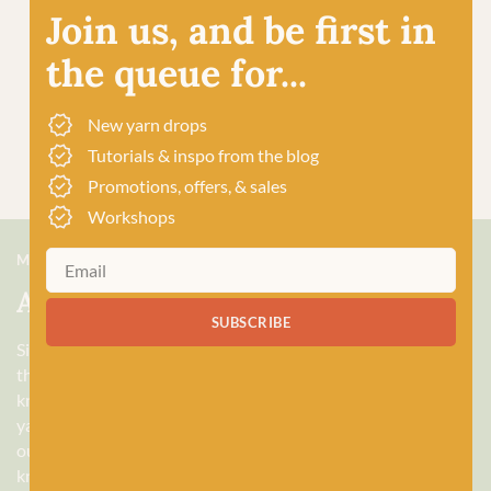
Join us, and be first in
the queue for...
New yarn drops
Tutorials & inspo from the blog
Promotions, offers, & sales
Workshops
MEET US
About Baa!
SUBSCRIBE
Since February 2018, Baa! has been a bubbling hub of all
things woolly, building a lively and lovely community of
knitters and crocheters alike, united by a love for exquisite
yarns, and a diverse selection of quality workshops. Based in
our wee shop in the heart of Stonehaven, Scotland, we sell
knitting and crochet supplies for beginners and experts.