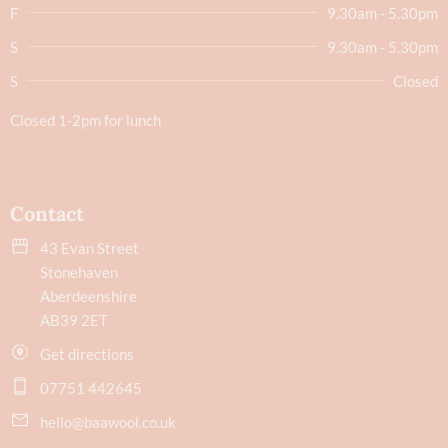
F
9.30am - 5.30pm
S
9.30am - 5.30pm
S
Closed
Closed 1-2pm for lunch
Contact
43 Evan Street
Stonehaven
Aberdeenshire
AB39 2ET
Get directions
07751 442645
hello@baawool.co.uk