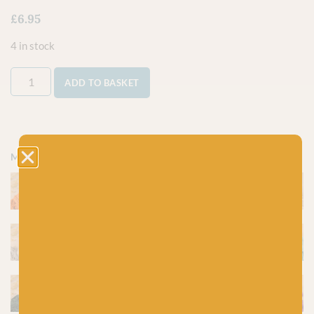
£
6.95
4 in stock
ADD TO BASKET
More colours