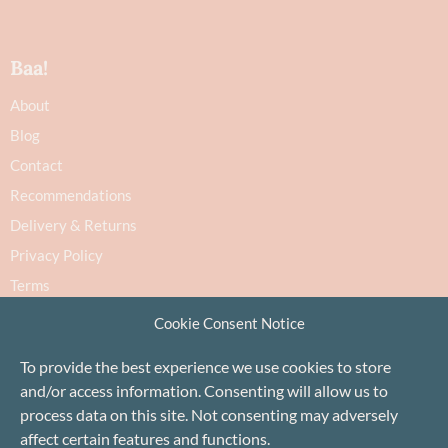
Baa!
About
Blog
Contact
Recommendations
Delivery & Returns
Privacy Policy
Terms
Cookie Policy
Cookie Consent Notice
To provide the best experience we use cookies to store
and/or access information. Consenting will allow us to
process data on this site. Not consenting may adversely
affect certain features and functions.