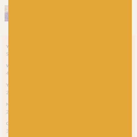
Yarn style
Solid
Weight
4-ply
Yarn meterage
212m (231 yds) per 50g skein
Needle/hook size
2.25mm - 2.75mm
Gauge/tension
36 stitches