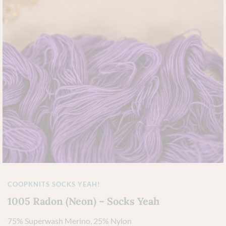
COOPKNITS SOCKS YEAH!
1005 Radon (Neon) – Socks Yeah
75% Superwash Merino, 25% Nylon