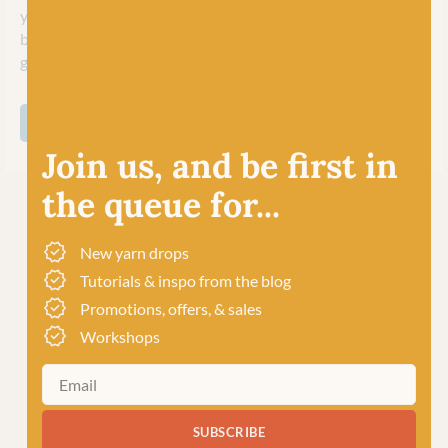
yarns for a large variety of knit and crochet accessories and,
being machine washable, perfect too for kids (and adults!)
garments!
SHOP ALL COOPKNITS SOCKS YEAH!
Join us, and be first in
the queue for...
New yarn drops
Tutorials & inspo from the blog
Promotions, offers, & sales
Workshops
SUBSCRIBE