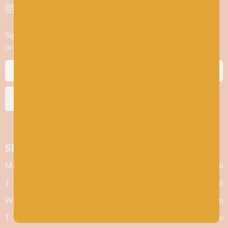
Sign up to stay in the know about new yarn drops​, our blogs,
promotions and workshops
SUBSCRIBE
Shop hours
M
Closed
T
Closed
W
9.30am - 5.30pm
T
9.30am - 5.30pm