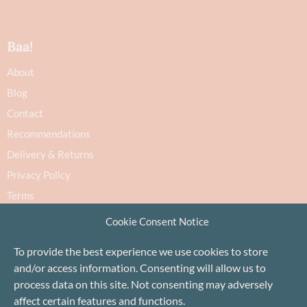
Baa!
About
Blog
Contact
Recommendations
Delivery & Returns
Privacy Policy
Terms
Cookie Policy
Cookie Consent Notice
To provide the best experience we use cookies to store
and/or access information. Consenting will allow us to
process data on this site. Not consenting may adversely
affect certain features and functions.