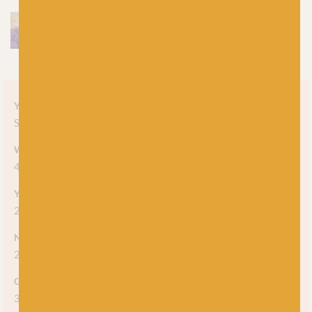
Yarn style
Solid
Weight
4-ply
Yarn meterage
212m (231 yds) per 50g skein
Needle/hook size
2.25mm - 2.75mm
Gauge/tension
36 stitches