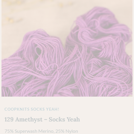
COOPKNITS SOCKS YEAH!
129 Amethyst – Socks Yeah
75% Superwash Merino, 25% Nylon