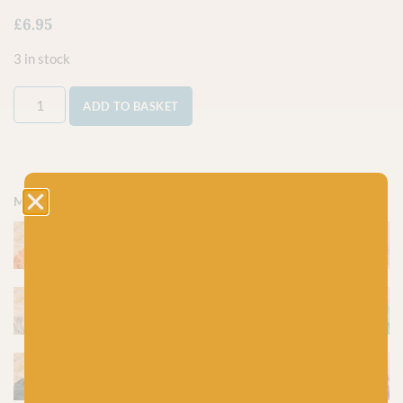
£
6.95
3 in stock
ADD TO BASKET
More colours