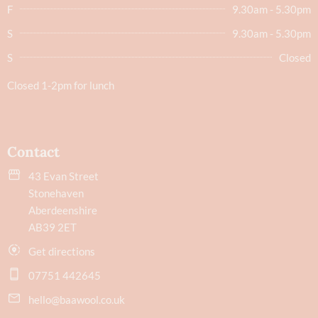
F
9.30am - 5.30pm
S
9.30am - 5.30pm
S
Closed
Closed 1-2pm for lunch
Contact
43 Evan Street
Stonehaven
Aberdeenshire
AB39 2ET
Get directions
07751 442645
hello@baawool.co.uk