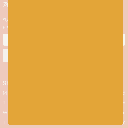
Sign up to stay in the know about new yarn drops​, our blogs,
promotions and workshops
SUBSCRIBE
Shop hours
M
Closed
T
Closed
W
9.30am - 5.30pm
T
9.30am - 5.30pm