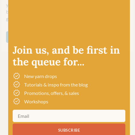
yarns for a large variety of knit and crochet accessories and,
being machine washable, perfect too for kids (and adults!)
garments!
SHOP ALL COOPKNITS SOCKS YEAH!
Join us, and be first in
the queue for...
New yarn drops
Tutorials & inspo from the blog
Promotions, offers, & sales
Workshops
SUBSCRIBE