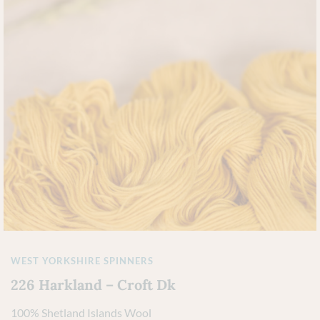
WEST YORKSHIRE SPINNERS
226 Harkland – Croft Dk
100% Shetland Islands Wool