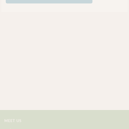
MEET US