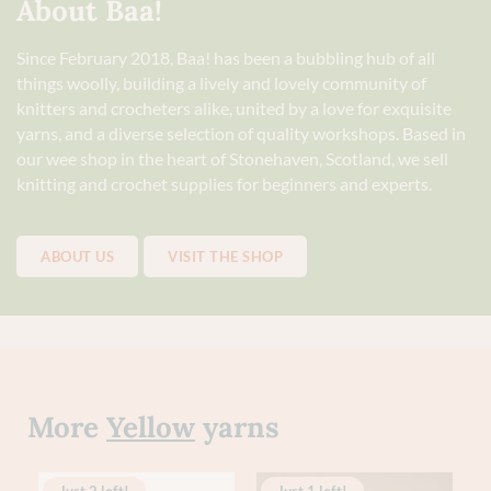
About Baa!
Since February 2018, Baa! has been a bubbling hub of all
things woolly, building a lively and lovely community of
knitters and crocheters alike, united by a love for exquisite
yarns, and a diverse selection of quality workshops. Based in
our wee shop in the heart of Stonehaven, Scotland, we sell
knitting and crochet supplies for beginners and experts.
ABOUT US
VISIT THE SHOP
More
Yellow
yarns