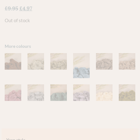
£
9.95
£
4.97
Out of stock
More colours
Yarn style