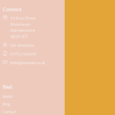
Contact
43 Evan Street
Stonehaven
Aberdeenshire
AB39 2ET
Get directions
07751 442645
hello@baawool.co.uk
Baa!
About
Blog
Contact