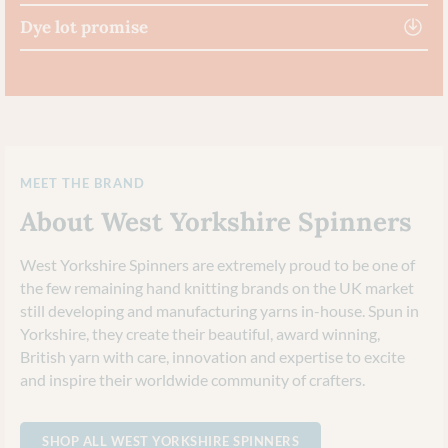
Dye lot promise
MEET THE BRAND
About West Yorkshire Spinners
West Yorkshire Spinners are extremely proud to be one of
the few remaining hand knitting brands on the UK market
still developing and manufacturing yarns in-house. Spun in
Yorkshire, they create their beautiful, award winning,
British yarn with care, innovation and expertise to excite
and inspire their worldwide community of crafters.
SHOP ALL WEST YORKSHIRE SPINNERS