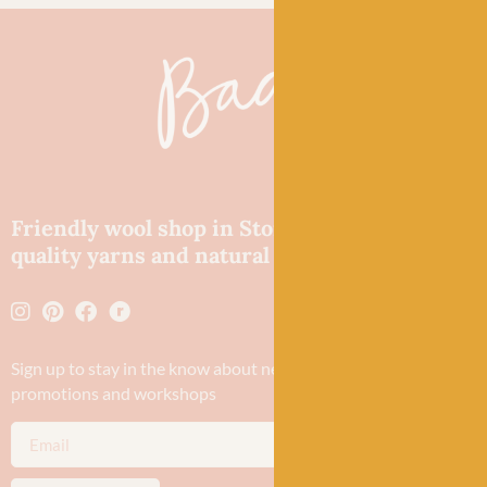
Friendly wool shop in Stonehaven selling
quality yarns and natural fibres.
Sign up to stay in the know about new yarn drops​, our blogs,
promotions and workshops