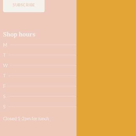
SUBSCRIBE
Shop hours
M
Closed
T
Closed
W
9.30am - 5.30pm
T
9.30am - 5.30pm
F
9.30am - 5.30pm
S
9.30am - 5.30pm
S
Closed
Closed 1-2pm for lunch