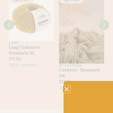
Just 2 left!
Just 1 left!
LANG
0
Lang Cashmere
Premium 50
£
17.50
100% Cashmere
BY LAXTONS
L
Carleton- Sheepsoft
3
DK
J
£
12.95
£
100% British Wool
75
N