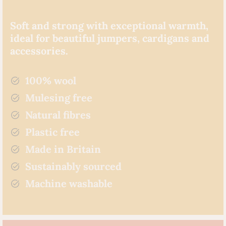
Soft and strong with exceptional warmth,
ideal for beautiful jumpers, cardigans and
accessories.
100% wool
Mulesing free
Natural fibres
Plastic free
Made in Britain
Sustainably sourced
Machine washable