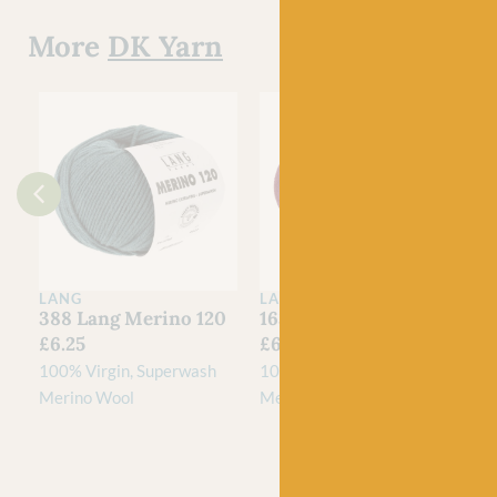
More
DK Yarn
LANG
LANG
388 Lang Merino 120
163 Lang Merino 120
£
6.25
£
6.25
100% Virgin, Superwash
100% Virgin, Superwash
Merino Wool
Merino Wool