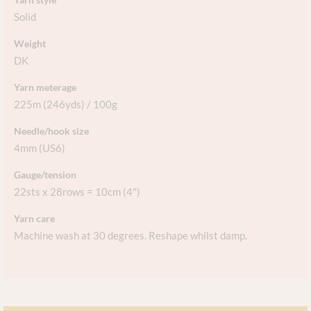
Solid
Weight
DK
Yarn meterage
225m (246yds) / 100g
Needle/hook size
4mm (US6)
Gauge/tension
22sts x 28rows = 10cm (4")
Yarn care
Machine wash at 30 degrees. Reshape whilst damp.