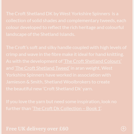
The Croft Shetland DK by West Yorkshire Spinners is a
collection of solid shades and complementary tweeds, each
colour developed to reflect the rich heritage and colourful
landscape of the Shetland Islands.
The Croft’s soft and silky handle coupled with high levels of
crimp and wave in the fibre make it ideal for hand knitting.
As with the development of
‘The Croft Shetland Colours’
and
‘The Croft Shetland Tweed’
in aran weight, West
Yorkshire Spinners have worked in association with
Jamieson & Smith, Shetland Woolbrokers to create
the beautiful new ‘Croft Shetland Dk’ yarn.
If you love the yarn but need some inspiration, look no
further than ‘
The Croft Dk Collection – Book 1
‘.
Free UK delivery over £60