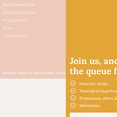
Recommendations
Delivery & Returns
Privacy Policy
Terms
Cookie Policy
Join us, and
the queue fo
Proudly based in Stonehaven, Scotland
©Baa!
New yarn drops
Tutorials & inspo fro
Promotions, offers, &
Workshops