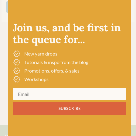
SHOP ALL WEST YORKSHIRE SPINNERS
Join us, and be first in
the queue for...
New yarn drops
Tutorials & inspo from the blog
Promotions, offers, & sales
Workshops
SUBSCRIBE