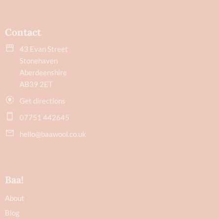
Contact
43 Evan Street
Stonehaven
Aberdeenshire
AB39 2ET
Get directions
07751 442645
hello@baawool.co.uk
Baa!
About
Blog