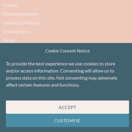
Contact
Recommendations
Delivery & Returns
Privacy Policy
Terms
Cookie Policy
Cookie Consent Notice
To provide the best experience we use cookies to store
and/or access information. Consenting will allow us to
process data on this site. Not consenting may adversely
affect certain features and functions.
Proudly based in Stonehaven, Scotland
©Baa!
ACCEPT
CUSTOMISE