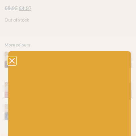
£
9.95
£
4.97
Out of stock
More colours