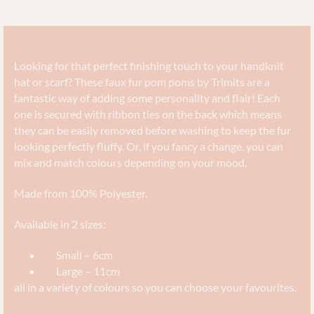
Looking for that perfect finishing touch to your handknit
hat or scarf? These faux fur pom poms by Trimits are a
fantastic way of adding some personality and flair! Each
one is secured with ribbon ties on the back which means
they can be easily removed before washing to keep the fur
looking perfectly fluffy. Or, if you fancy a change, you can
mix and match colours depending on your mood.
Made from 100% Polyester.
Available in 2 sizes:
Small – 6cm
Large – 11cm
all in a variety of colours so you can choose your favourites.