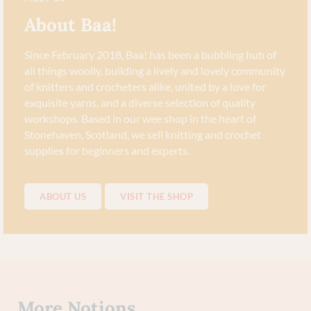
About Baa!
Since February 2018, Baa! has been a bubbling hub of
all things woolly, building a lively and lovely community
of knitters and crocheters alike, united by a love for
exquisite yarns, and a diverse selection of quality
workshops. Based in our wee shop in the heart of
Stonehaven, Scotland, we sell knitting and crochet
supplies for beginners and experts.
ABOUT US
VISIT THE SHOP
More
Notions