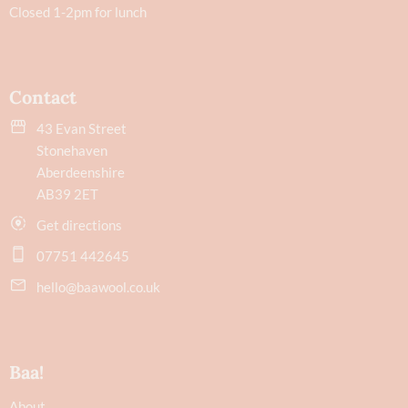
Closed 1-2pm for lunch
Contact
43 Evan Street
Stonehaven
Aberdeenshire
AB39 2ET
Get directions
07751 442645
hello@baawool.co.uk
Baa!
About