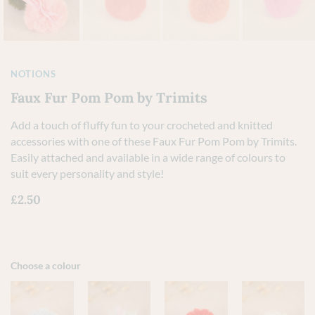
NOTIONS
Faux Fur Pom Pom by Trimits
Add a touch of fluffy fun to your crocheted and knitted
accessories with one of these Faux Fur Pom Pom by Trimits.
Easily attached and available in a wide range of colours to
suit every personality and style!
£
2.50
Choose a colour