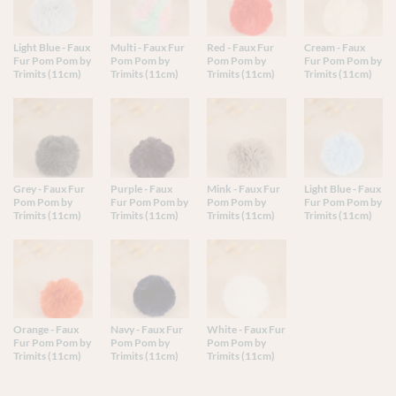
Light Blue - Faux
Multi - Faux Fur
Red - Faux Fur
Cream - Faux
Fur Pom Pom by
Pom Pom by
Pom Pom by
Fur Pom Pom by
Trimits (11cm)
Trimits (11cm)
Trimits (11cm)
Trimits (11cm)
Grey - Faux Fur
Purple - Faux
Mink - Faux Fur
Light Blue - Faux
Pom Pom by
Fur Pom Pom by
Pom Pom by
Fur Pom Pom by
Trimits (11cm)
Trimits (11cm)
Trimits (11cm)
Trimits (11cm)
Orange - Faux
Navy - Faux Fur
White - Faux Fur
Fur Pom Pom by
Pom Pom by
Pom Pom by
Trimits (11cm)
Trimits (11cm)
Trimits (11cm)