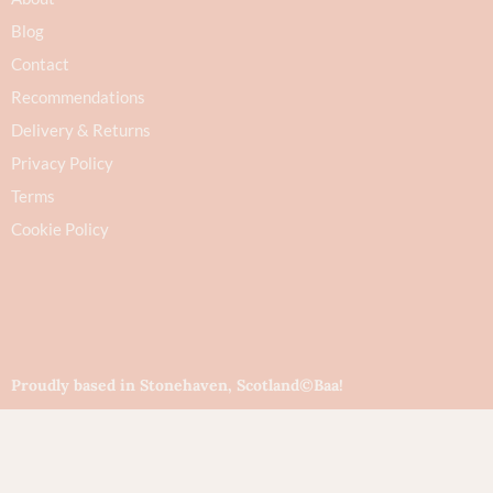
Blog
Contact
Recommendations
Delivery & Returns
Privacy Policy
Terms
Cookie Policy
Proudly based in Stonehaven, Scotland
©Baa!