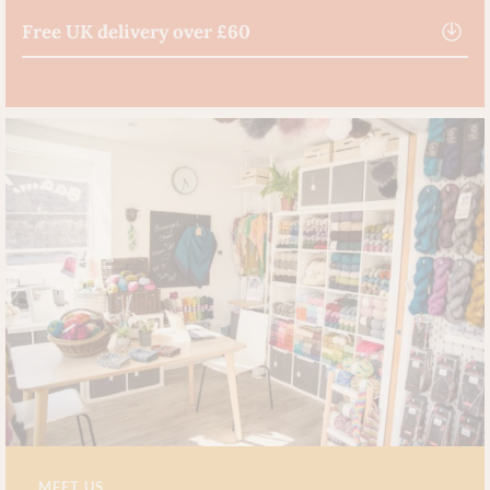
Free UK delivery over £60
MEET US