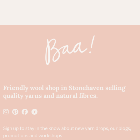
Friendly wool shop in Stonehaven selling
quality yarns and natural fibres.
Sign up to stay in the know about new yarn drops​, our blogs,
promotions and workshops