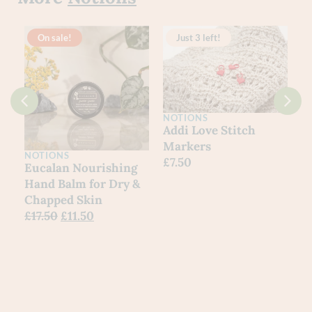
On sale!
Just 3 left!
NOTIONS
Addi Love Stitch
Markers
NOTIONS
£
7.50
Eucalan Nourishing
Hand Balm for Dry &
Chapped Skin
£
17.50
£
11.50