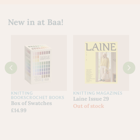
New in at Baa!
KNITTING
KNITTING MAGAZINES
C
BOOKS
CROCHET BOOKS
Laine Issue 29
L
Box of Swatches
Out of stock
I
£
14.99
£