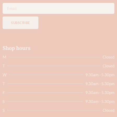
SUBSCRIBE
Shop hours
M
Closed
T
Closed
W
9.30am - 5.30pm
T
9.30am - 5.30pm
F
9.30am - 5.30pm
S
9.30am - 5.30pm
S
Closed