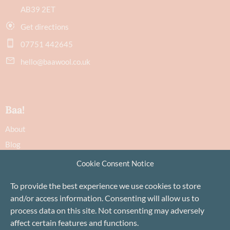
AB39 2ET
Get directions
07751 442645
hello@baawool.co.uk
Baa!
About
Blog
Contact
Cookie Consent Notice
Recommendations
To provide the best experience we use cookies to store
Delivery & Returns
and/or access information. Consenting will allow us to
Privacy Policy
process data on this site. Not consenting may adversely
Terms
affect certain features and functions.