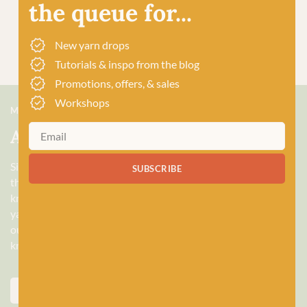
the queue for...
New yarn drops
Tutorials & inspo from the blog
Promotions, offers, & sales
Workshops
MEET US
About Baa!
Since February 2018, Baa! has been a bubbling hub of all
SUBSCRIBE
things woolly, building a lively and lovely community of
knitters and crocheters alike, united by a love for exquisite
yarns, and a diverse selection of quality workshops. Based in
our wee shop in the heart of Stonehaven, Scotland, we sell
knitting and crochet supplies for beginners and experts.
ABOUT US
VISIT THE SHOP