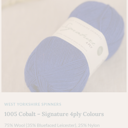
WEST YORKSHIRE SPINNERS
1005 Cobalt – Signature 4ply Colours
75% Wool (35% Bluefaced Leicester), 25% Nylon