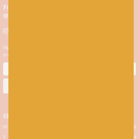
Friendly wool shop in Stonehaven selling
quality yarns and natural fibres.
Sign up to stay in the know about new yarn drops​, our blogs,
promotions and workshops
SUBSCRIBE
Shop hours
M
Closed
T
Closed