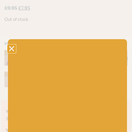
£
9.95
£
7.95
Out of stock
More colours
Yarn style
Solid
Weight