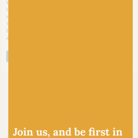
West Yorkshire Spinners are extremely proud to be one of
the few remaining hand knitting brands on the UK market
still developing and manufacturing yarns in-house. Spun in
Yorkshire, they create their beautiful, award winning,
British yarn with care, innovation and expertise to excite
and inspire their worldwide community of crafters.
SHOP ALL WEST YORKSHIRE SPINNERS
Join us, and be first in