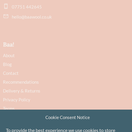
07751 442645
hello@baawool.co.uk
Baa!
About
Blog
Contact
Recommendations
Delivery & Returns
Privacy Policy
Terms
Cookie Policy
Cookie Consent Notice
To provide the best experience we use cookies to store