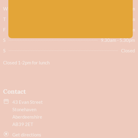
W
9.30am - 5.30pm
T
9.30am - 5.30pm
F
9.30am - 5.30pm
S
9.30am - 5.30pm
S
Closed
Closed 1-2pm for lunch
Contact
43 Evan Street
Stonehaven
Aberdeenshire
AB39 2ET
Get directions