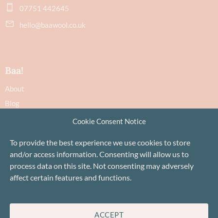
07751 442645
hello@baawool.co.uk
Baa!
About
Blog
Contact
Cookie Consent Notice
Recommendations
To provide the best experience we use cookies to store
Delivery & Returns
and/or access information. Consenting will allow us to
Privacy Policy
process data on this site. Not consenting may adversely
Terms
affect certain features and functions.
Cookie Policy
ACCEPT