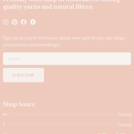
quality yarns and natural fibres.
Sign up to stay in the know about new yarn drops​, our blogs,
promotions and workshops
SUBSCRIBE
Shop hours
M
Closed
T
Closed