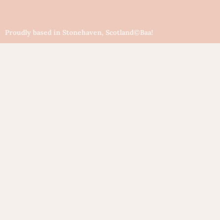
Proudly based in Stonehaven, Scotland
©Baa!