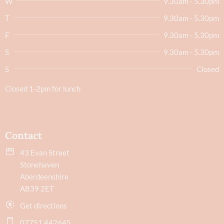
W
9.30am - 5.30pm
T
9.30am - 5.30pm
F
9.30am - 5.30pm
S
9.30am - 5.30pm
S
Closed
Closed 1-2pm for lunch
Contact
43 Evan Street
Stonehaven
Aberdeenshire
AB39 2ET
Get directions
07751 442645