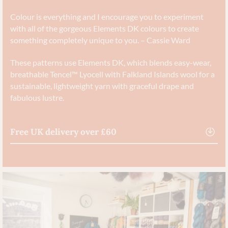
Colour is everything and I encourage you to experiment
with all of the gorgeous Elements DK colours to create
something completely unique to you. – Cassie Ward
These patterns use Elements DK, which blends easy-wear,
breathable Tencel™ Lyocell with Falkland Islands wool for a
sustainable, lightweight yarn with graceful drape and
fabulous lustre.
Free UK delivery over £60