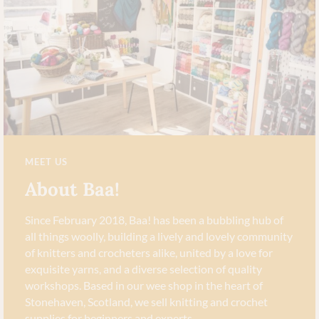
MEET US
About Baa!
Since February 2018, Baa! has been a bubbling hub of
all things woolly, building a lively and lovely community
of knitters and crocheters alike, united by a love for
exquisite yarns, and a diverse selection of quality
workshops. Based in our wee shop in the heart of
Stonehaven, Scotland, we sell knitting and crochet
supplies for beginners and experts.