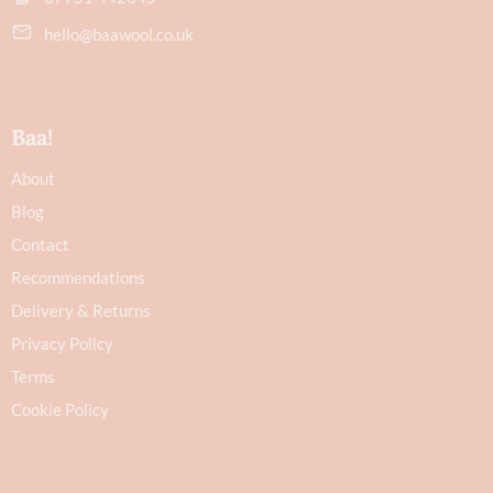
hello@baawool.co.uk
Baa!
About
Blog
Contact
Recommendations
Delivery & Returns
Privacy Policy
Terms
Cookie Policy