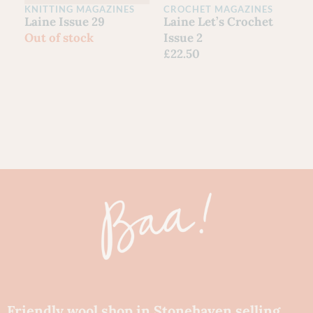
KNITTING MAGAZINES
CROCHET MAGAZINES
C
Laine Issue 29
Laine Let’s Crochet
Y
Out of stock
Issue 2
G
£
22.50
S
F
£
80
Ch
Friendly wool shop in Stonehaven selling