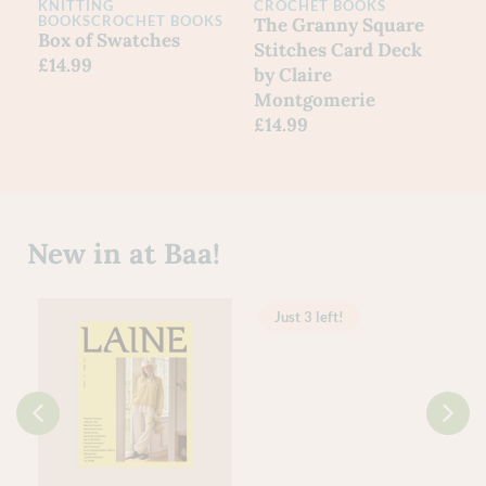
KNITTING
CROCHET BOOKS
BOOKS
CROCHET BOOKS
The Granny Square
Box of Swatches
Stitches Card Deck
£
14.99
by Claire
Montgomerie
£
14.99
New in at Baa!
Just 3 left!