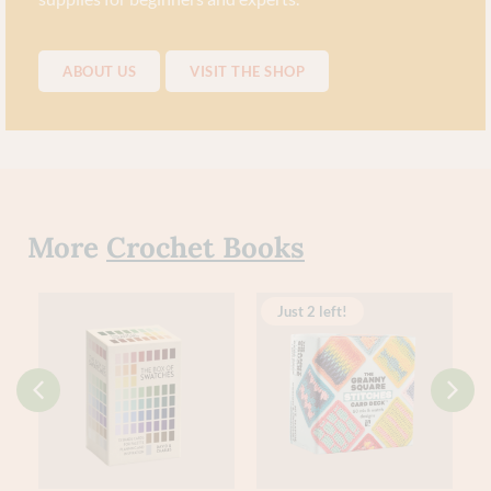
ABOUT US
VISIT THE SHOP
More
Crochet Books
Just 2 left!