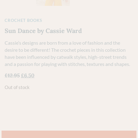
CROCHET BOOKS
Sun Dance by Cassie Ward
Cassie’s designs are born from a love of fashion and the
desire to be different! The crochet pieces in this collection
have been influenced by catwalk styles, high-street trends
and a passion for playing with stitches, textures and shapes.
£
12.95
£
6.50
Out of stock