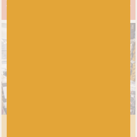
MEET US