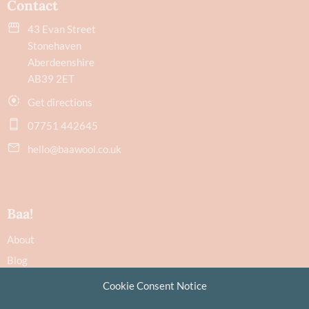
Contact
43 Evan Street
Stonehaven
Aberdeenshire
AB39 2ET
Get directions
07751 442645
hello@baawool.co.uk
Baa!
About
Blog
Contact
Cookie Consent Notice
Recommendations