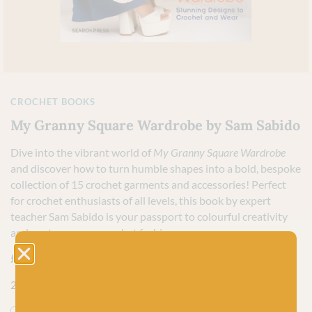
CROCHET BOOKS
My Granny Square Wardrobe by Sam Sabido
Dive into the vibrant world of
My Granny Square Wardrobe
and discover how to turn humble shapes into a bold, bespoke
collection of 15 crochet garments and accessories! Perfect
for crochet enthusiasts of all levels, this book by expert
teacher Sam Sabido is your passport to colourful creativity
and contemporary crochet fashion.
£
14.99
2 in stock