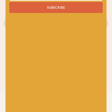
Just 2 left!
SUBSCRIBE
KNITTING
CROCHET BOOKS
BOOKS
CROCHET BOOKS
The Granny Square
Box of Swatches
Stitches Card Deck
£
14.99
by Claire
Montgomerie
£
14.99
New in at Baa!