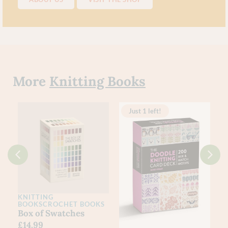
More
Knitting Books
Just 1 left!
KNITTING
BOOKS
CROCHET BOOKS
k
Box of Swatches
£
14.99