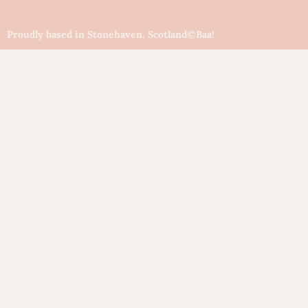
Proudly based in Stonehaven, Scotland
©Baa!