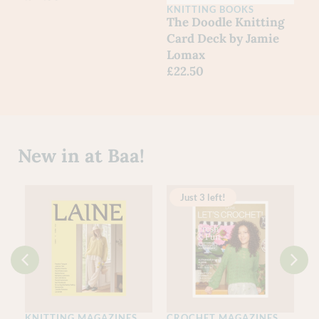
KNITTING BOOKS
The Doodle Knitting
Card Deck by Jamie
Lomax
£
22.50
New in at Baa!
Just 3 left!
KNITTING MAGAZINES
CROCHET MAGAZINES