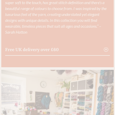
super soft to the touch, has great stitch definition and there’s a
beautiful range of colours to choose from. I was inspired by the
luxurious feel of the yarn, creating understated yet elegant
designs with unique details. In this collection you will find
wearable, timeless pieces that suit all ages and occasions.” –
Sarah Hatton
Free UK delivery over £60