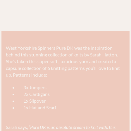
West Yorkshire Spinners Pure DK was the inspiration
behind this stunning collection of knits by Sarah Hatton.
She’s taken this super soft, luxurious yarn and created a
capsule collection of 6 knitting patterns you’ll love to knit
up. Patterns include:
3x Jumpers
2x Cardigans
1x Slipover
1x Hat and Scarf
Sarah says,
“Pure DK is an absolute dream to knit with. It is