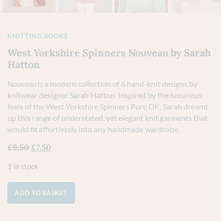
KNITTING BOOKS
West Yorkshire Spinners Nouveau by Sarah
Hatton
Nouveau
is a modern collection of 6 hand-knit designs by
knitwear designer Sarah Hatton. Inspired by the luxurious
feels of the West Yorkshire Spinners Pure DK, Sarah dreamt
up this range of understated, yet elegant knit garments that
would fit effortlessly into any handmade wardrobe.
£
9.50
£
7.50
1 in stock
ADD TO BASKET