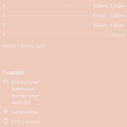
T
9.30am - 5.30pm
F
9.30am - 5.30pm
S
9.30am - 5.30pm
S
Closed
Closed 1-2pm for lunch
Contact
43 Evan Street
Stonehaven
Aberdeenshire
AB39 2ET
Get directions
07751 442645