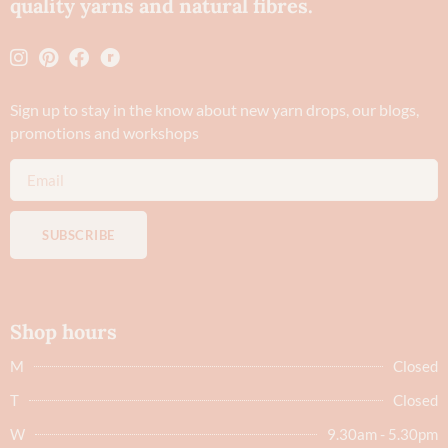
quality yarns and natural fibres.
Sign up to stay in the know about new yarn drops​, our blogs,
promotions and workshops
SUBSCRIBE
Shop hours
M
Closed
T
Closed
W
9.30am - 5.30pm