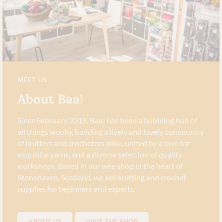
MEET US
About Baa!
Since February 2018, Baa! has been a bubbling hub of
all things woolly, building a lively and lovely community
of knitters and crocheters alike, united by a love for
exquisite yarns, and a diverse selection of quality
workshops. Based in our wee shop in the heart of
Stonehaven, Scotland, we sell knitting and crochet
supplies for beginners and experts.
ABOUT US
VISIT THE SHOP