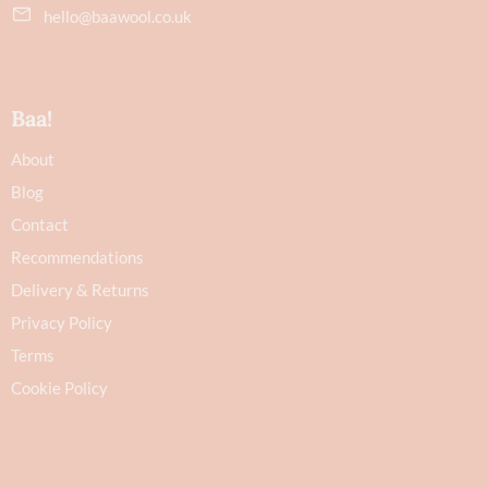
hello@baawool.co.uk
Baa!
About
Blog
Contact
Recommendations
Delivery & Returns
Privacy Policy
Terms
Cookie Policy