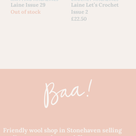
C
Laine Issue 29
Laine Let’s Crochet
Y
Out of stock
Issue 2
G
£
22.50
S
F
£
80
Ch
Friendly wool shop in Stonehaven selling