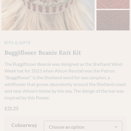
KITS & GIFTS
Buggiflooer Beanie Knit Kit
The Buggiflooer Beanie was designed as the Shetland Wool
Week hat for 2023 when Alison Rendall was the Patron.
“Buggiflooer” is the Shetland word for sea campion, a
wildflower that grows abundantly around the Shetland coast
and near Alison’s home by the sea. The design of the hat was
inspired by this flower.
£
21.25
Colourway