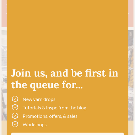
Free UK delivery over £60
Join us, and be first in
the queue for...
New yarn drops
Tutorials & inspo from the blog
Promotions, offers, & sales
Workshops
MEET US