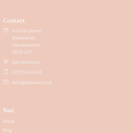
Contact
43 Evan Street
Stonehaven
Aberdeenshire
AB39 2ET
Get directions
07751 442645
hello@baawool.co.uk
Baa!
About
Blog