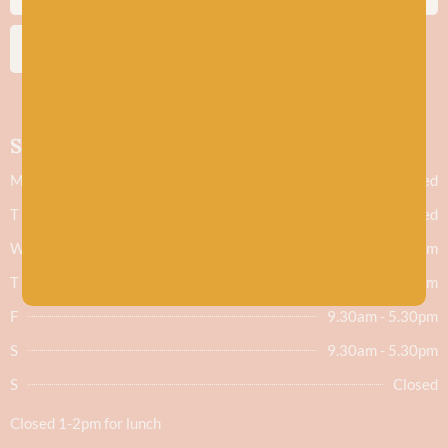
SUBSCRIBE
Shop hours
M
Closed
T
Closed
W
9.30am - 5.30pm
T
9.30am - 5.30pm
F
9.30am - 5.30pm
S
9.30am - 5.30pm
S
Closed
Closed 1-2pm for lunch