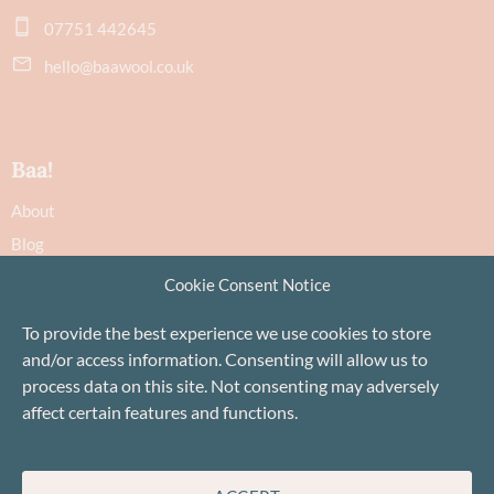
07751 442645
hello@baawool.co.uk
Baa!
About
Blog
Contact
Cookie Consent Notice
Recommendations
To provide the best experience we use cookies to store
Delivery & Returns
and/or access information. Consenting will allow us to
Privacy Policy
process data on this site. Not consenting may adversely
Terms
affect certain features and functions.
Cookie Policy