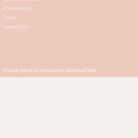
Privacy Policy
Terms
Cookie Policy
Proudly based in Stonehaven, Scotland
©Baa!