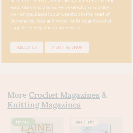
of knitters and crocheters alike, united by a love for
exquisite yarns, and a diverse selection of quality
workshops. Based in our wee shop in the heart of
Stonehaven, Scotland, we sell knitting and crochet
supplies for beginners and experts.
ABOUT US
VISIT THE SHOP
More
Crochet Magazines
&
Knitting Magazines
I'm new!
Just 3 left!