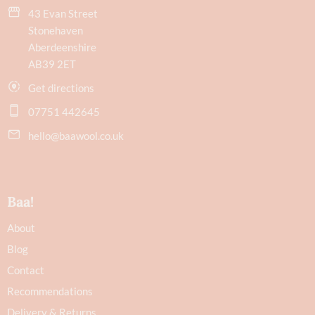
43 Evan Street
Stonehaven
Aberdeenshire
AB39 2ET
Get directions
07751 442645
hello@baawool.co.uk
Baa!
About
Blog
Contact
Recommendations
Delivery & Returns