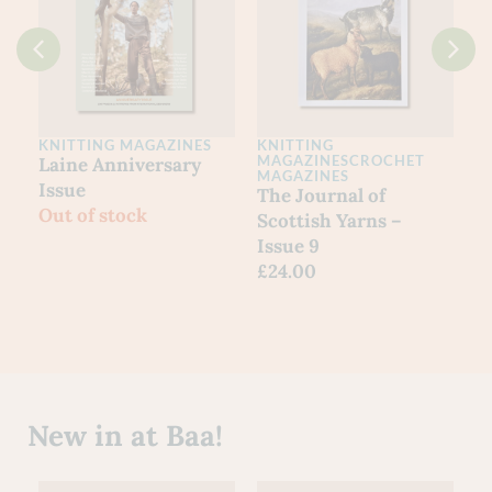
KNITTING MAGAZINES
KNITTING
MAGAZINES
CROCHET
Laine Anniversary
MAGAZINES
Issue
The Journal of
Out of stock
Scottish Yarns –
Issue 9
£
24.00
New in at Baa!