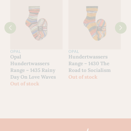
OPAL
OPAL
O
Opal
Hundertwassers
H
Hundertwassers
Range – 1430 The
R
Range – 1435 Rainy
Road to Socialism
H
Day On Love Waves
Out of stock
O
Out of stock
%