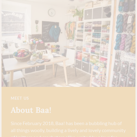
MEET US
About Baa!
Since February 2018, Baa! has been a bubbling hub of
all things woolly, building a lively and lovely community