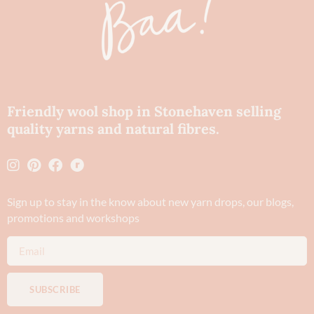
Friendly wool shop in Stonehaven selling
quality yarns and natural fibres.
Sign up to stay in the know about new yarn drops​, our blogs,
promotions and workshops
SUBSCRIBE