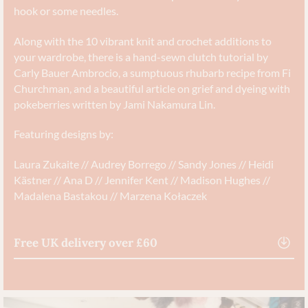
hook or some needles.
Along with the 10 vibrant knit and crochet additions to
your wardrobe, there is a hand-sewn clutch tutorial by
Carly Bauer Ambrocio, a sumptuous rhubarb recipe from Fi
Churchman, and a beautiful article on grief and dyeing with
pokeberries written by Jami Nakamura Lin.
Featuring designs by:
Laura Zukaite // Audrey Borrego // Sandy Jones // Heidi
Kästner // Ana D // Jennifer Kent // Madison Hughes //
Madalena Bastakou // Marzena Kołaczek
Free UK delivery over £60