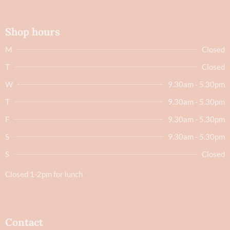
Shop hours
M
Closed
T
Closed
W
9.30am - 5.30pm
T
9.30am - 5.30pm
F
9.30am - 5.30pm
S
9.30am - 5.30pm
S
Closed
Closed 1-2pm for lunch
Contact