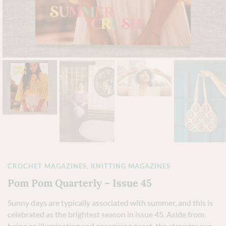
CROCHET MAGAZINES
,
KNITTING MAGAZINES
Pom Pom Quarterly – Issue 45
Sunny days are typically associated with summer, and this is
celebrated as the brightest season in issue 45. Aside from
being an illuminating and energising guest, the stronger sun