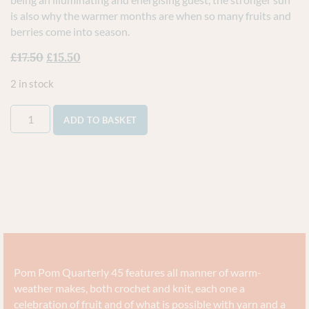
is also why the warmer months are when so many fruits and
berries come into season.
£
17.50
£
15.50
2 in stock
ADD TO BASKET
Pom Pom Quarterly 45 features all manner of warm-
weather makes, both crochet and knit, each one a
celebration of fruit and of what is possible with yarn and a