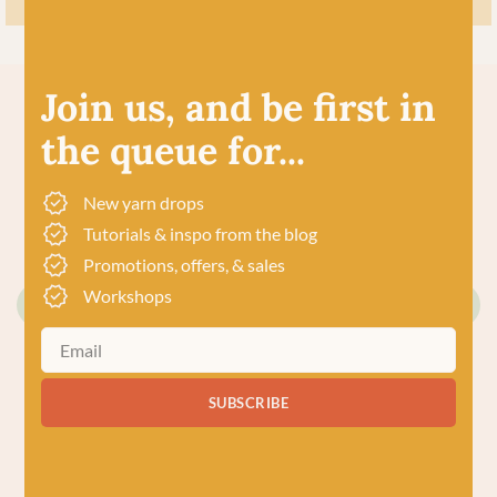
Join us, and be first in
More
Knitting Books
the queue for...
New yarn drops
Just 1 left!
Tutorials & inspo from the blog
Promotions, offers, & sales
Workshops
KNITTING
SUBSCRIBE
BOOKS
CROCHET BOOKS
k
Box of Swatches
£
14.99
KNITTING BOOKS