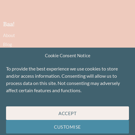
Baa!
About
Blog
Contact
Cookie Consent Notice
Recommendations
To provide the best experience we use cookies to store
Delivery & Returns
and/or access information. Consenting will allow us to
Privacy Policy
process data on this site. Not consenting may adversely
Terms
affect certain features and functions.
Cookie Policy
ACCEPT
CUSTOMISE