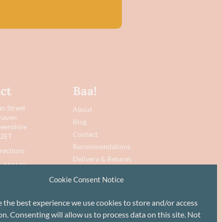
ct
Baa!
n Street
About
haven
Blog
eenshire
Contact
 2ET
Recommendations
rections
Delivery & Returns
 442645
Privacy Policy
Cookie Consent Notice
@baawool.co.uk
Terms
Cookie Policy
e the best experience we use cookies to store and/or access
n. Consenting will allow us to process data on this site. Not