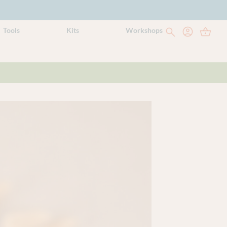
Tools
Kits
Workshops