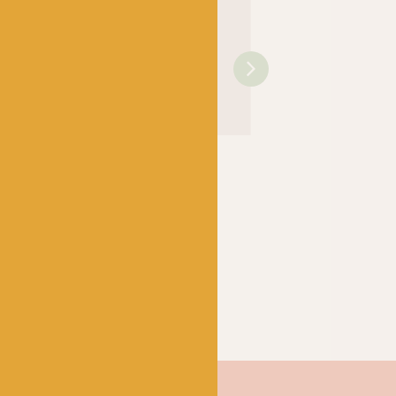
OPAL
OPAL
rtwassers
Hundertwassers
Hundertwassers
5 Rainy
Range – 1430 The
Range – 1434 Wait
e Waves
Road to Socialism
Houses
k
Out of stock
Out of stock