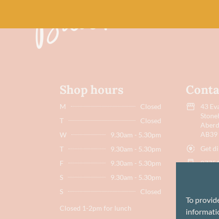
Shop hours
Conta
M
Closed
43 Eva
Stone
T
Closed
Aberd
AB39
W
9.30am - 5.30pm
Get di
T
9.30am - 5.30pm
F
9.30am - 5.30pm
07751
S
9.30am - 5.30pm
hello
S
Closed
To provid
Closed 1-2pm for lunch
informatio