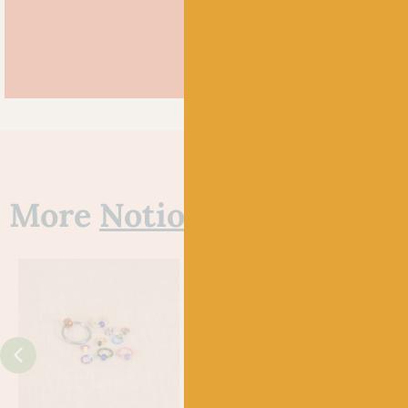
More
Notions