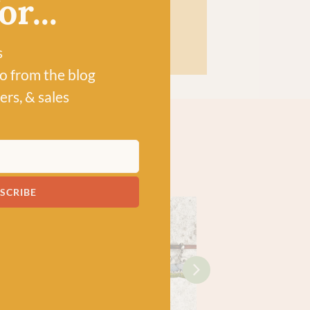
r...
HOP
s
po from the blog
ers, & sales
SCRIBE
!