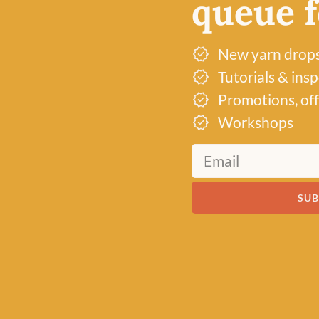
queue fo
ABOUT US
VISIT THE S
New yarn drop
Tutorials & ins
Promotions, off
Workshops
SUB
Just 3 left!
Just 1 left