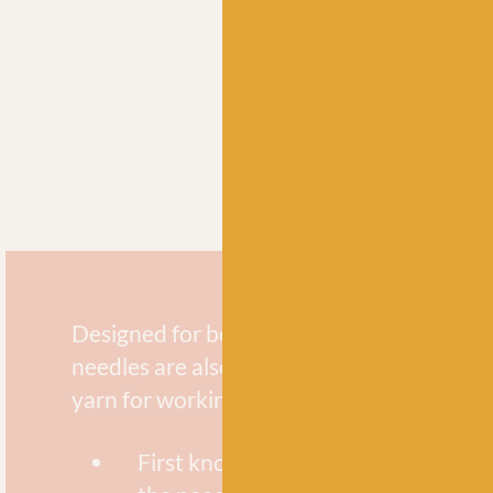
Designed for beading fabric these superio
needles are also ideal for threading beads
yarn for working beaded knitting or croch
First knot a loop of sewing thread 