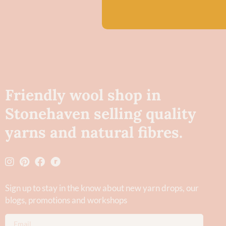
Friendly wool shop in
Stonehaven selling quality
yarns and natural fibres.
Sign up to stay in the know about new yarn drops​, our
blogs, promotions and workshops