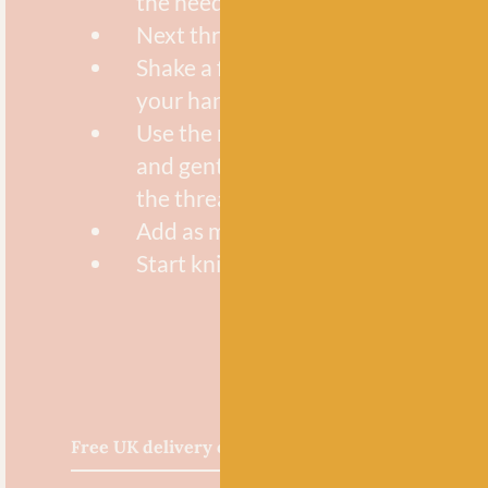
the needle eye
Next thread your yarn through the
Shake a few Size 8 beads into the p
your hand
Use the needle tip to pick up 4 or f
and gently slide them down the nee
the thread loop and onto your yarn
Add as many beads as your pattern
Start knitting or crocheting with b
Free UK delivery over £60