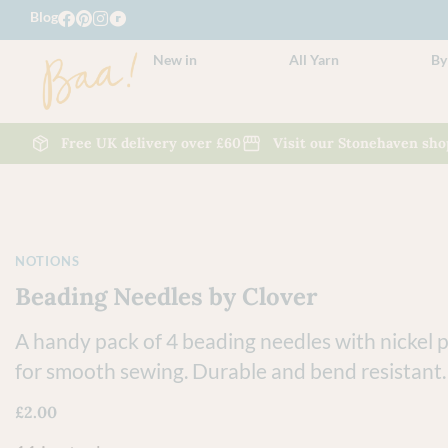
Blog
New in
All Yarn
By
Free UK delivery over £60
Visit our Stonehaven sho
NOTIONS
Beading Needles by Clover
A handy pack of 4 beading needles with nickel p
for smooth sewing. Durable and bend resistant.
£
2.00