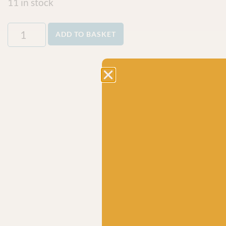
11 in stock
ADD TO BASKET