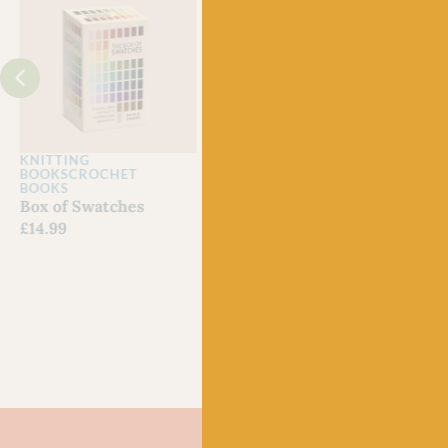
J
KNITTING
KNITTING MAGAZINES
CRO
BOOKS
CROCHET
Laine Issue 29
Lain
BOOKS
Out of stock
Issu
Box of Swatches
£
22.
£
14.99