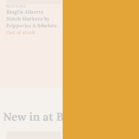
NOTIONS
NOTIONS
NOT
RingOs Allsorts
Happy Sheep Tape
Kitt
Stitch Markers by
Measure by Emma
Tape
Fripperies & Bibelots
Ball
Emm
Out of stock
Out of stock
£
7.5
New in at Baa!