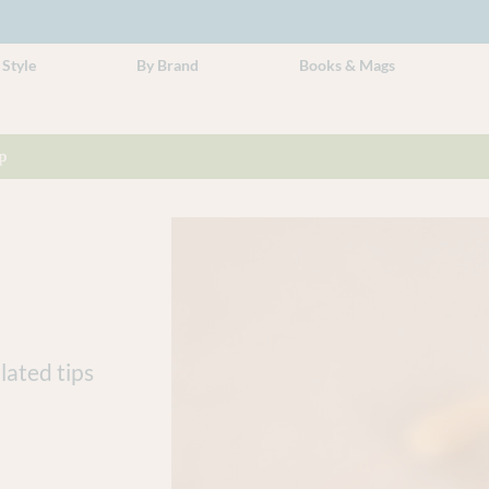
 Style
By Brand
Books & Mags
p
lated tips