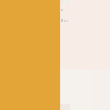
NOTIONS
Puffins
Hat Stitch Markers
nner by
For Knitting and
Crochet by Emma Ball
£
10.00
–
£
10.50
NOTIONS
Teal – Faux Fur Po
Pom by Trimits (1
Out of stock