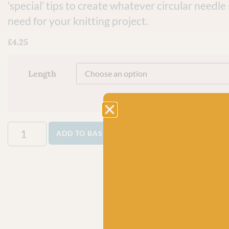
‘special’ tips to create whatever circular needle
need for your knitting project.
£
4.25
Length
ADD TO BASKET