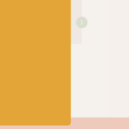
OPAL
OPAL
rtwassers
Hundertwassers
Hundertwassers
5 Rainy
Range – 1430 The
Range – 1434 Wait
e Waves
Road to Socialism
Houses
k
Out of stock
Out of stock