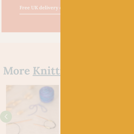
Free UK delivery over £60
More
Knitting Needles