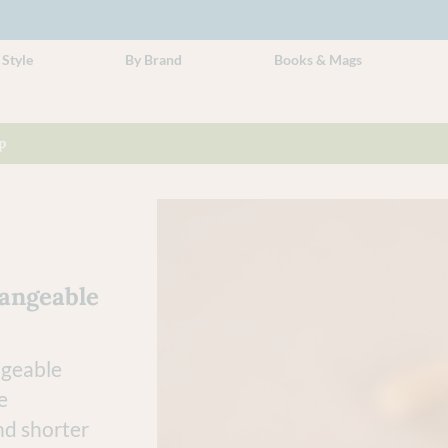
 Style
By Brand
Books & Mags
p
hangeable
ngeable
e
nd shorter