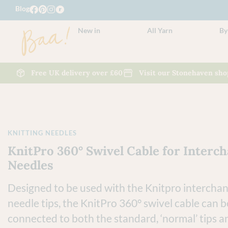
Blog
New in
All Yarn
By
Free UK delivery over £60
Visit our Stonehaven sho
KNITTING NEEDLES
KnitPro 360° Swivel Cable for Interc
Needles
Designed to be used with the Knitpro intercha
needle tips, the KnitPro
360° swivel cable
can b
connected to both the standard, ‘normal’ tips a