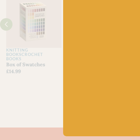
J
KNITTING
KNITTING MAGAZINES
CRO
BOOKS
CROCHET
Laine Issue 29
Lain
BOOKS
Out of stock
Issu
Box of Swatches
£
22.
£
14.99