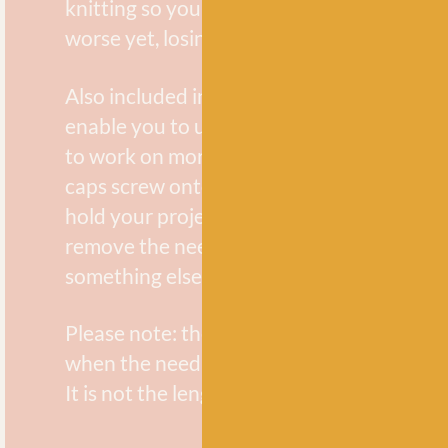
knitting so you don’t end up snagging your
worse yet, losing all your stitches!
Also included in the pack are end caps, wh
enable you to use your interchangeable ne
to work on more than one project at a tim
caps screw onto the ends of the cable to 
hold your project on the cable so that you
remove the needle tip and use them to kni
something else.
Please note: the final cable length listed i
when the needle tips and cable are joined 
It is not the length of the cable itself.