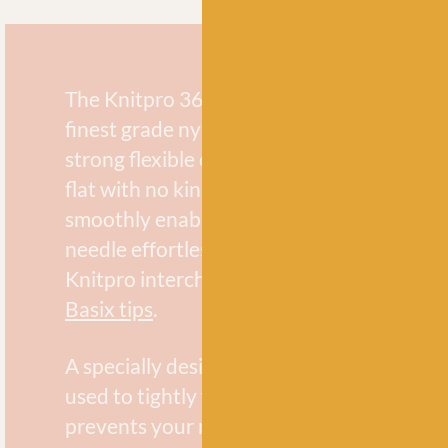
The Knitpro 360° swivel cable is made usi
finest grade nylon coated stainless steel. 
strong flexible cords are memory free and w
flat with no kinks or twists. The 360° swive
smoothly enables your stitches to slide ac
needle effortlessly. They are compatible 
Knitpro interchangeable needles includin
Basix tips
.
A specially designed cable key is provided
used to tightly fasten the tip to the cable. 
prevents your needle tip from coming loo