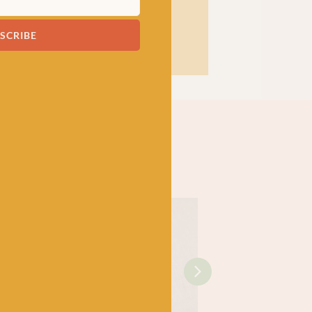
SCRIBE