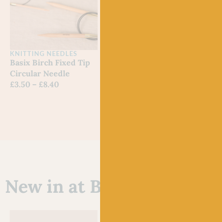
KNITTING NEEDLES
9″ & 12″ Red Fixed
Circular Needles
£
10.20
–
£
11.10
KNITTING NEEDLES
KNIT
Basix Birch Fixed Tip
Red 
Circular Needle
Circ
£
3.50
–
£
8.40
£
11.
New in at Baa!