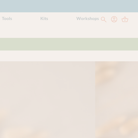
Tools
Kits
Workshops