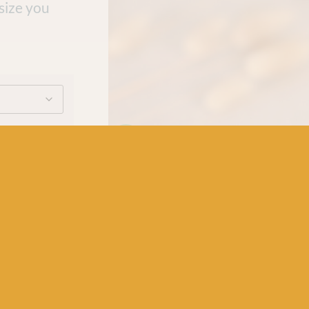
 size you