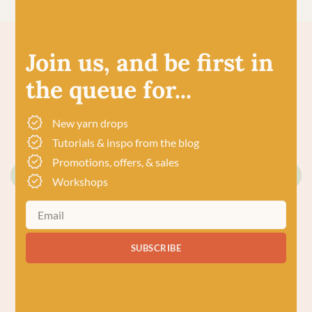
Join us, and be first in
More
Knitting Needles
the queue for...
New yarn drops
Tutorials & inspo from the blog
Promotions, offers, & sales
Workshops
SUBSCRIBE
KNITTING NEEDLES
KNITTING NEEDLES
Zing Fixed Circular
TWIST