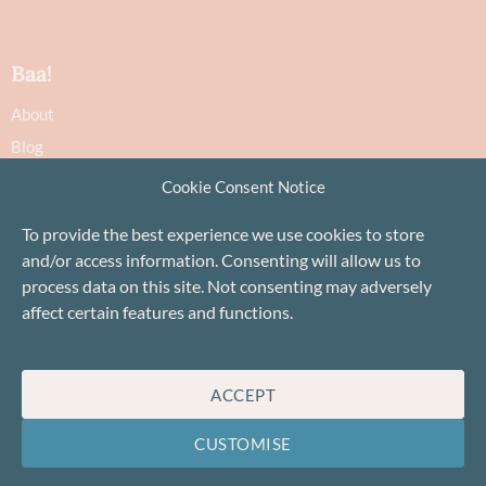
Baa!
About
Blog
Contact
Cookie Consent Notice
Recommendations
To provide the best experience we use cookies to store
Delivery & Returns
and/or access information. Consenting will allow us to
Privacy Policy
process data on this site. Not consenting may adversely
Terms
affect certain features and functions.
Cookie Policy
ACCEPT
CUSTOMISE