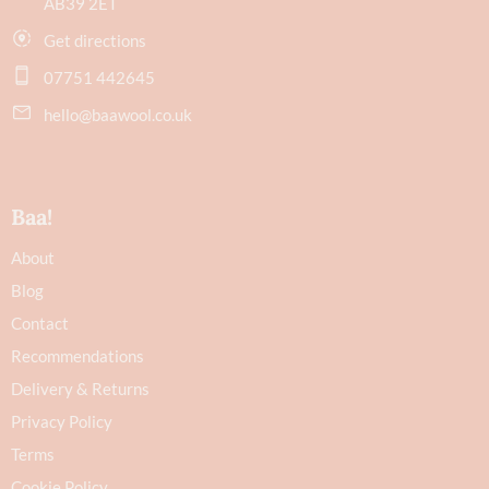
AB39 2ET
Get directions
07751 442645
hello@baawool.co.uk
Baa!
About
Blog
Contact
Recommendations
Delivery & Returns
Privacy Policy
Terms
Cookie Policy