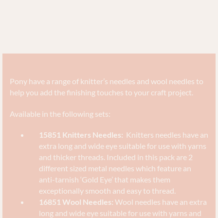
Pony have a range of knitter’s needles and wool needles to
help you add the finishing touches to your craft project.
Available in the following sets:
15851 Knitters Needles:
Knitters needles have an
extra long and wide eye suitable for use with yarns
and thicker threads. Included in this pack are 2
different sized metal needles which feature an
anti-tarnish ‘Gold Eye’ that makes them
exceptionally smooth and easy to thread.
16851 Wool Needles:
Wool needles have an extra
long and wide eye suitable for use with yarns and