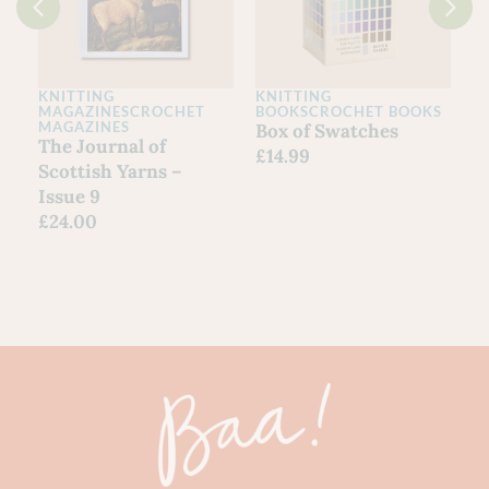
KNITTING
KNITTING
K
MAGAZINES
CROCHET
BOOKS
CROCHET BOOKS
L
MAGAZINES
Box of Swatches
O
The Journal of
£
14.99
Scottish Yarns –
Issue 9
£
24.00