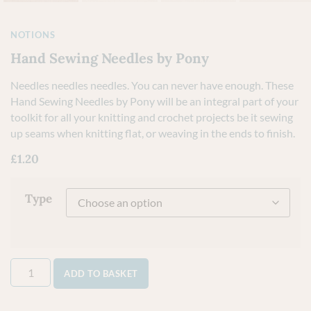
NOTIONS
Hand Sewing Needles by Pony
Needles needles needles. You can never have enough. These
Hand Sewing Needles by Pony will be an integral part of your
toolkit for all your knitting and crochet projects be it sewing
up seams when knitting flat, or weaving in the ends to finish.
£
1.20
Type
ADD TO BASKET