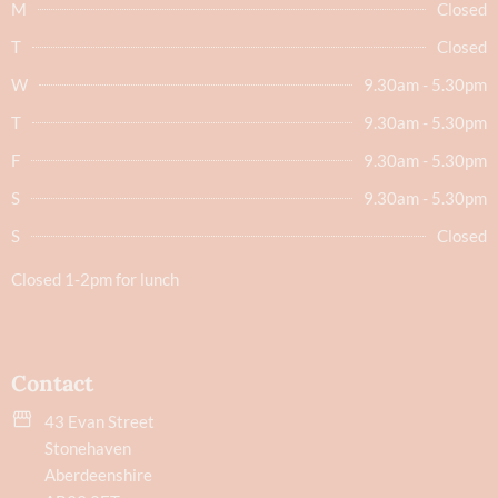
M
Closed
T
Closed
W
9.30am - 5.30pm
T
9.30am - 5.30pm
F
9.30am - 5.30pm
S
9.30am - 5.30pm
S
Closed
Closed 1-2pm for lunch
Contact
43 Evan Street
Stonehaven
Aberdeenshire