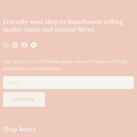
Friendly wool shop in Stonehaven selling
quality yarns and natural fibres.
Sign up to stay in the know about new yarn drops​, our blogs,
promotions and workshops
SUBSCRIBE
Shop hours