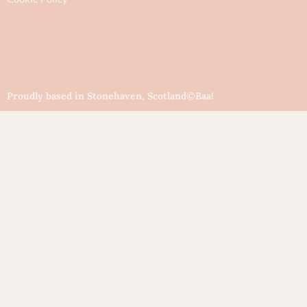
Proudly based in Stonehaven, Scotland
©Baa!