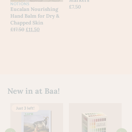
NOTIONS
£
7.50
Eucalan Nourishing
Hand Balm for Dry &
Chapped Skin
£
17.50
£
11.50
New in at Baa!
Just 3 left!