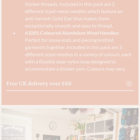
thicker threads. Included in this pack are 2
different sized metal needles which feature an
anti-tarnish ‘Gold Eye’ that makes them
exceptionally smooth and easy to thread.
61001 Coloured Aluminium Wool Needles:
Perfect for loose ends and piecing knitted
garments together. Included in this pack are 3
different sized needles in a variety of colours, each
with a flexible clear nylon loop designed to
accommodate a thicker yarn. Colours may vary.
Free UK delivery over £60