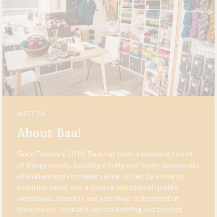
MEET US
About Baa!
Since February 2018, Baa! has been a bubbling hub of
all things woolly, building a lively and lovely community
of knitters and crocheters alike, united by a love for
exquisite yarns, and a diverse selection of quality
workshops. Based in our wee shop in the heart of
Stonehaven, Scotland, we sell knitting and crochet