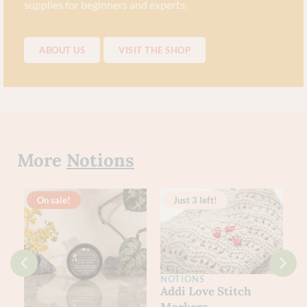
supplies for beginners and experts.
ABOUT US
VISIT THE SHOP
More
Notions
On sale!
Just 3 left!
NOTIONS
Addi Love Stitch
Markers