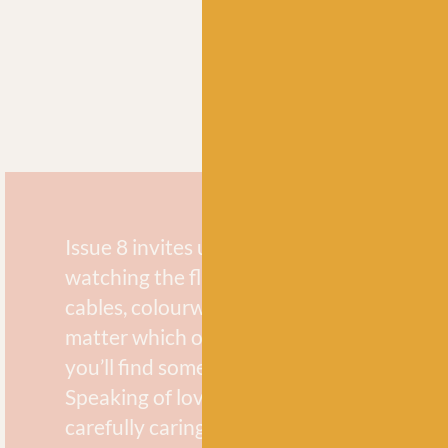
Issue 8 invites us all to sit and knit while g
watching the flames of a campfire dance. 
cables, colourwork, or soothing stockine
matter which one speaks to you at the m
you’ll find something you love in these pa
Speaking of love, the love for this planet 
carefully caring for it while we’re out in na