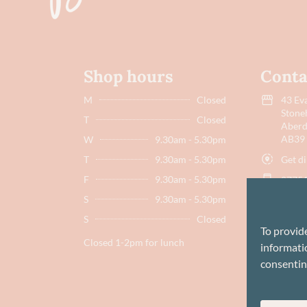
Shop hours
Conta
M
Closed
43 Eva
Stone
T
Closed
Aberd
AB39
W
9.30am - 5.30pm
Get di
T
9.30am - 5.30pm
F
9.30am - 5.30pm
07751
S
9.30am - 5.30pm
hello
S
Closed
To provid
Closed 1-2pm for lunch
informatio
consentin