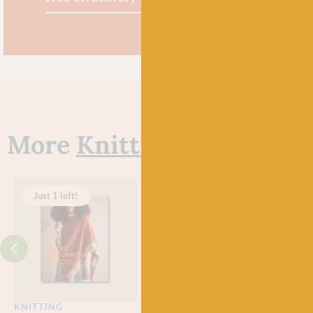
More
Knitting Books
Just 1 left!
Just 2 left!
KNITTING
KNITTING
KNI