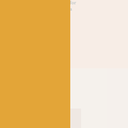
 of Wool
Wilderness Knits for
Peter Rabbit Baby
Lee & Jess
the Home by Linka
Knits by Debbie Bl
Neumann
Out of stock
£
20.00