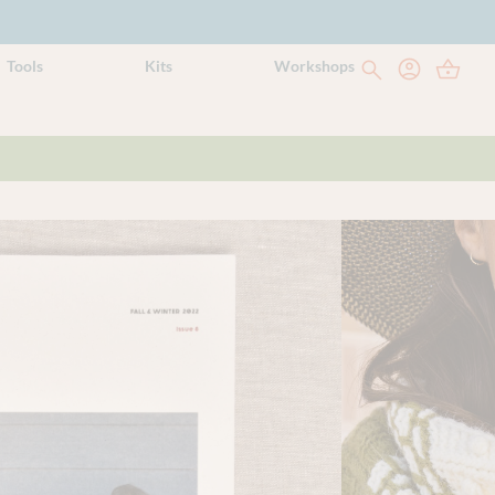
Tools
Kits
Workshops