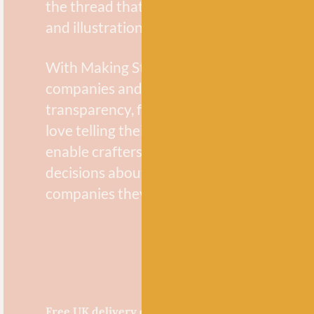
the thread that weaves through this issue
and illustrations.
With Making Stories Magazine, we strive 
companies and makers who focus on sustai
transparency, fairness and equity in their
love telling their stories and hope to inspi
enable crafters to make conscious and in
decisions about the materials they use an
companies they support.
Free UK delivery over £60