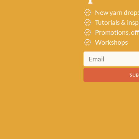
New yarn drop
Tutorials & ins
Promotions, off
Workshops
SUB
Just 2 left!
Just 3 left
TTING BOOKS
KNITTING BOOKS
KNITTING B