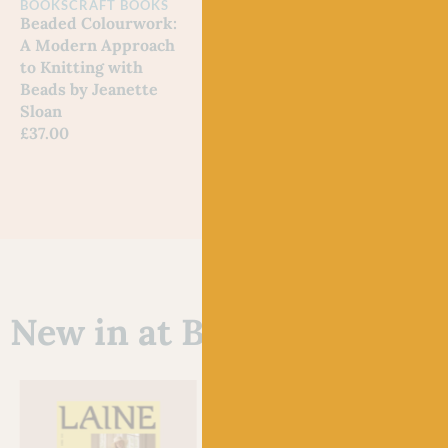
BOOKS
CRAFT BOOKS
BOOKS
SHETLAND
A Na
Beaded Colourwork:
Fair Isle Knitting
Noe
A Modern Approach
Tradition by Alison
Out 
to Knitting with
Rendall
Beads by Jeanette
£
19.99
Sloan
£
37.00
New in at Baa!
Just 3 left!