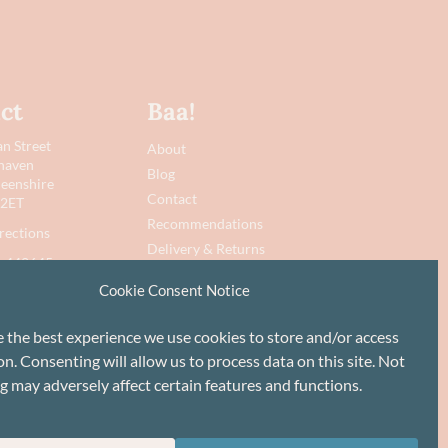
ct
Baa!
n Street
About
haven
Blog
eenshire
Contact
 2ET
Recommendations
rections
Delivery & Returns
 442645
Privacy Policy
Cookie Consent Notice
@baawool.co.uk
Terms
Cookie Policy
e the best experience we use cookies to store and/or access
n. Consenting will allow us to process data on this site. Not
g may adversely affect certain features and functions.