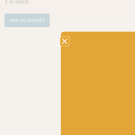
1 in stock
ADD TO BASKET