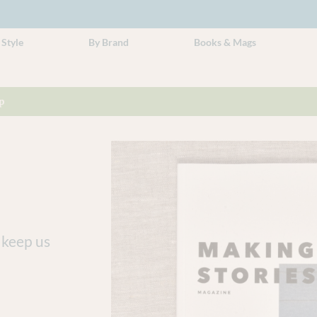
 Style
By Brand
Books & Mags
p
 keep us