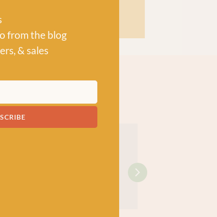
s
po from the blog
ers, & sales
SCRIBE
!
OOKS
KNITTING BOOKS
KNITTING BOOKS