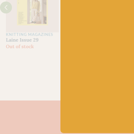
KNITTING MAGAZINES
CROCHET MAGAZINES
Clan
Laine Issue 29
Laine Let’s Crochet
Yarn
Out of stock
Issue 2
Grow
£
22.50
Scot
£
21.
80% 
Chev