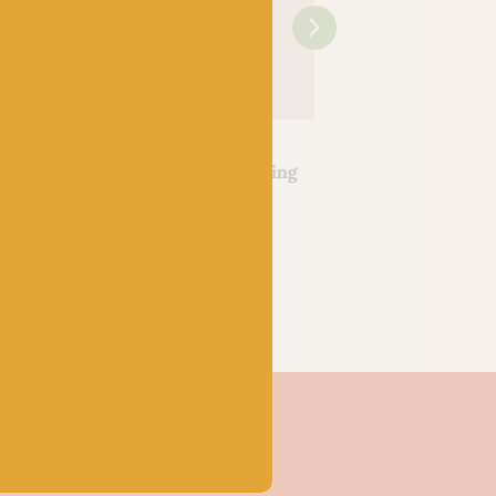
OPAL
OPAL
ssers
Hundertwassers
Hundertwassers
30 The
Range – 1434 Waiting
Range – 2101 Bus
ialism
Houses
Window
k
Out of stock
Out of stock