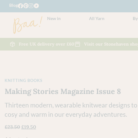
Blog
New in
All Yarn
By
Free UK delivery over £60
Visit our Stonehaven sho
KNITTING BOOKS
Making Stories Magazine Issue 8
Thirteen modern, wearable knitwear designs to
cosy and warm in our everyday adventures.
£
23.50
£
19.50