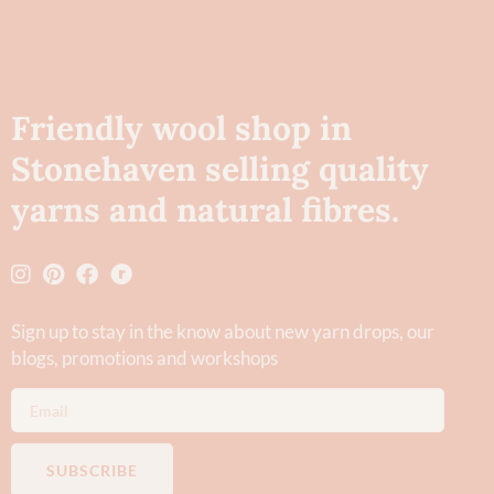
Friendly wool shop in
Stonehaven selling quality
yarns and natural fibres.
Sign up to stay in the know about new yarn drops​, our
blogs, promotions and workshops
SUBSCRIBE