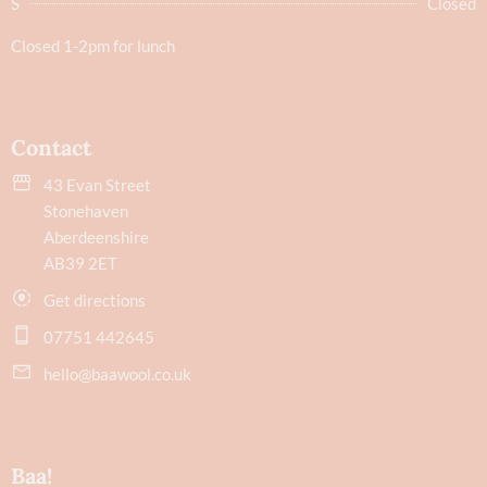
S
Closed
Closed 1-2pm for lunch
Contact
43 Evan Street
Stonehaven
Aberdeenshire
AB39 2ET
Get directions
07751 442645
hello@baawool.co.uk
Baa!