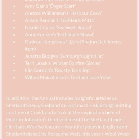
Amy Gair’s ‘Ӧyger Scarf’
Andrea Williamson’s ‘Harbour Cowl’
Alison Rendall’s ‘Da Meids Mitts’
Nicole Coutts’ ‘Sea Swell Snood’
Anne Eunson’s ‘Fethaland Shawl’
Gudrun Johnston’s ‘Lizzie Pinafore’ (children’s
item)
Janette Budge’s ‘Sumburgh Light Hat’
Terri Leask’s ‘Winter Bonfire Gloves’
Ella Gordon’s ‘Roosty Tank Top’
Wilma Malcolmson’s ‘Gotland Lace Yoke’
In addition, the Annual includes insightful articles on
Shetland Sheep, Shetland’s era of machine knitting, knitting
in a time of Covid, and a look at the inspiration behind
Gudrun Johnston’s third volume of The Shetland Trader:
Heritage. We also feature a beautiful poem in English and
Shetland dialect by Roseanne Watt, this year’s Wool Week