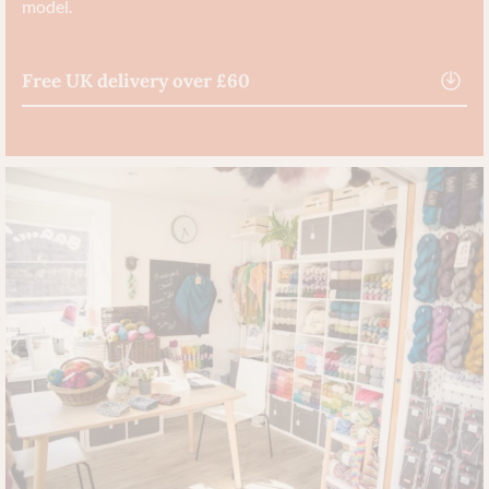
model.
Free UK delivery over £60