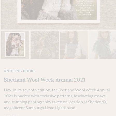
KNITTING BOOKS
Shetland Wool Week Annual 2021
Now in its seventh edition, the Shetland Wool Week Annual
2021 is packed with exclusive patterns, fascinating essays,
and stunning photography taken on location at Shetland’s
magnificent Sumburgh Head Lighthouse.