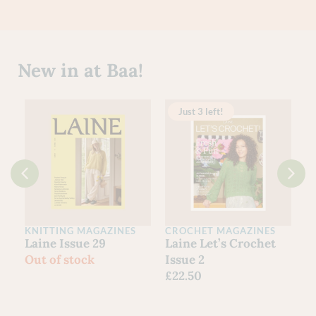
New in at Baa!
Just 3 left!
KNITTING MAGAZINES
CROCHET MAGAZINES
C
Laine Issue 29
Laine Let’s Crochet
Y
Out of stock
Issue 2
G
£
22.50
S
F
£