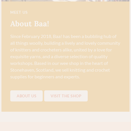
MEET US
About Baa!
Since February 2018, Baa! has been a bubbling hub of
all things woolly, building a lively and lovely community
of knitters and crocheters alike, united by a love for
exquisite yarns, and a diverse selection of quality
workshops. Based in our wee shop in the heart of
Stonehaven, Scotland, we sell knitting and crochet
supplies for beginners and experts.
ABOUT US
VISIT THE SHOP