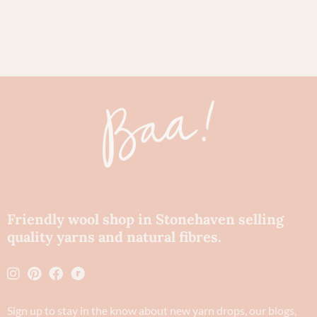
80
Ch
Friendly wool shop in Stonehaven selling
quality yarns and natural fibres.
Sign up to stay in the know about new yarn drops​, our blogs,