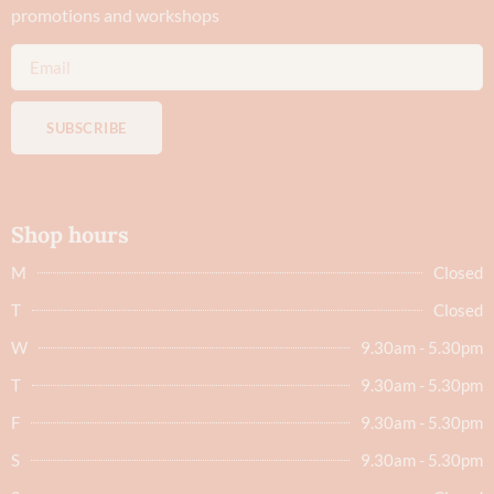
promotions and workshops
SUBSCRIBE
Shop hours
M
Closed
T
Closed
W
9.30am - 5.30pm
T
9.30am - 5.30pm
F
9.30am - 5.30pm
S
9.30am - 5.30pm