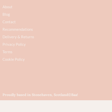
About
Blog
Contact
Recommendations
Delivery & Returns
Privacy Policy
Terms
Cookie Policy
Proudly based in Stonehaven, Scotland
©Baa!