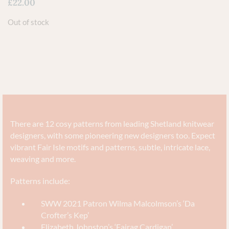
£
22.00
Out of stock
There are 12 cosy patterns from leading Shetland knitwear
designers, with some pioneering new designers too. Expect
vibrant Fair Isle motifs and patterns, subtle, intricate lace,
weaving and more.
Patterns include:
SWW 2021 Patron Wilma Malcolmson’s ‘Da
Crofter’s Kep’
Elizabeth Johnston’s ‘Fairag Cardigan’