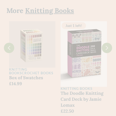
More
Knitting Books
Just 1 left!
KNITTING
BOOKS
CROCHET BOOKS
k
Box of Swatches
£
14.99
KNITTING BOOKS
The Doodle Knitting
Card Deck by Jamie
Lomax
£
22.50