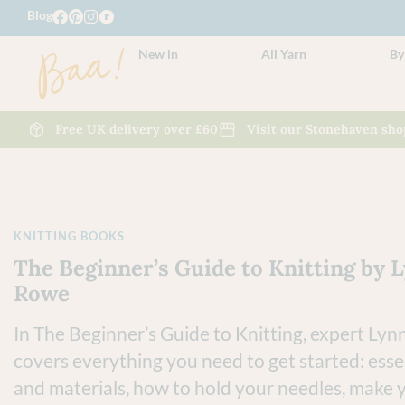
Blog
New in
All Yarn
By
Free UK delivery over £60
Visit our Stonehaven sho
KNITTING BOOKS
The Beginner’s Guide to Knitting by 
Rowe
In The Beginner’s Guide to Knitting, expert Ly
covers everything you need to get started: essen
and materials, how to hold your needles, make y