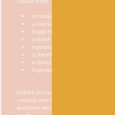
Choose from:
a tranquility spa set
a cozy scarf
hygge headbands
a stylish colour-block pillow
a gorgeous baby blanket
a cheerful garland
a ribbed beanie
fingerless mittens
Embark on your knitting journey and have
creating your own knitted wearable acces
and home décor items with all things brig