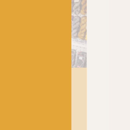
has been a bubbling hub of
 lively and lovely
crocheters alike, united by