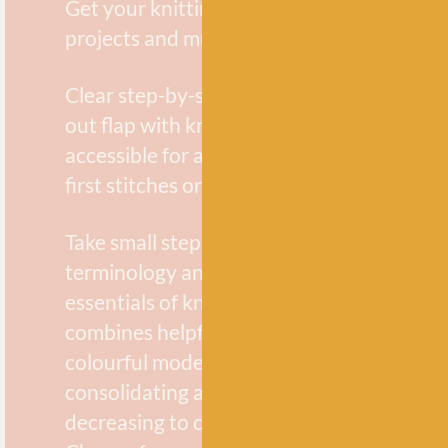
Get your knitting off to a flying start with
projects and multiple techniques.
Clear step-by-step photographs and a han
out flap with knitting abbreviations make 
accessible for all, whether you are knittin
first stitches or revisiting the basics.
Take small steps and familiarize yourself w
terminology and techniques to master th
essentials of knitting in no time at all. Lyn
combines helpful, friendly guidance with 
colourful modern projects, each one teac
consolidating a new technique from incre
decreasing to changing colour and joining