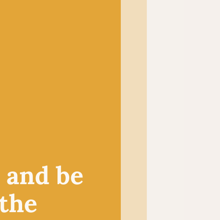
and a diverse selection of
n our wee shop in the heart
 sell knitting and crochet
experts.
HOP
, and be
 the