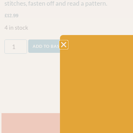
stitches, fasten off and read a pattern.
£
12.99
4 in stock
ADD TO BASKET