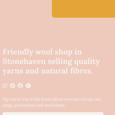
Friendly wool shop in
Stonehaven selling quality
yarns and natural fibres.
Sign up to stay in the know about new yarn drops​, our
blogs, promotions and workshops