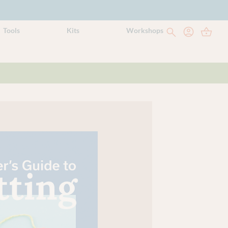
Tools
Kits
Workshops