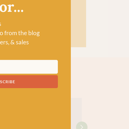
r...
s
po from the blog
ers, & sales
SCRIBE
!