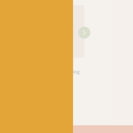
OPAL
OPAL
ssers
Hundertwassers
Hundertwassers
30 The
Range – 1434 Waiting
Range – 2101 Bus
ialism
Houses
Window
k
Out of stock
Out of stock