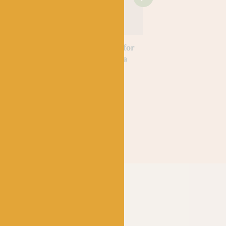
OOKS
KNITTING BOOKS
KNITTING BOOKS
 of Wool
Wilderness Knits for
Peter Rabbit Baby
Lee & Jess
the Home by Linka
Knits by Debbie Bl
Neumann
Out of stock
£
20.00