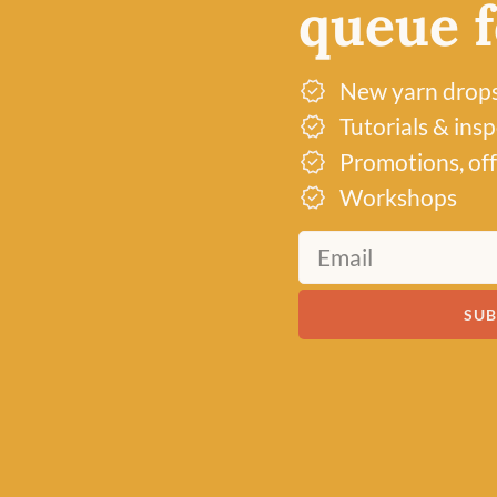
queue fo
New yarn drop
Tutorials & ins
Promotions, off
Workshops
SUB
Just 2 left!
Just 3 left