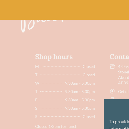
Shop hours
Conta
M
Closed
43 Eva
Stone
T
Closed
Aberd
AB39
W
9.30am - 5.30pm
Get di
T
9.30am - 5.30pm
F
9.30am - 5.30pm
07751
S
9.30am - 5.30pm
hello
S
Closed
To provid
Closed 1-2pm for lunch
informatio