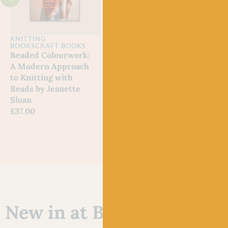
KNITTING
KNITTING
KNI
BOOKS
CRAFT BOOKS
BOOKS
SHETLAND
A Na
Beaded Colourwork:
Fair Isle Knitting
Noe
A Modern Approach
Tradition by Alison
Out 
to Knitting with
Rendall
Beads by Jeanette
£
19.99
Sloan
£
37.00
New in at Baa!