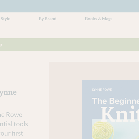
 Style
By Brand
Books & Mags
p
Lynne
nne Rowe
tial tools
our first