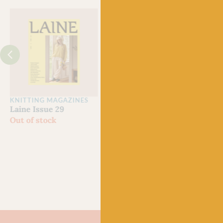
Just 3 left!
KNITTING MAGAZINES
CROCHET MAGAZINES
Clan
Laine Issue 29
Laine Let’s Crochet
Yarn
Out of stock
Issue 2
Grow
£
22.50
Scot
£
21.
80% 
Chev