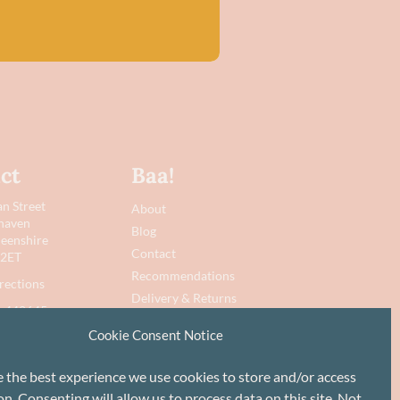
ct
Baa!
n Street
About
haven
Blog
eenshire
Contact
 2ET
Recommendations
rections
Delivery & Returns
 442645
Privacy Policy
Cookie Consent Notice
@baawool.co.uk
Terms
Cookie Policy
e the best experience we use cookies to store and/or access
n. Consenting will allow us to process data on this site. Not