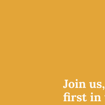
a love for exquisite yarns, 
quality workshops. Based i
of Stonehaven, Scotland, we
supplies for beginners and 
ABOUT US
VISIT THE S
Join us
 fun
sories
first in
ht and