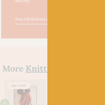
woolly.
Free UK delivery over £60
More
Knitting Books
Just 1 left!
Just 2 left!