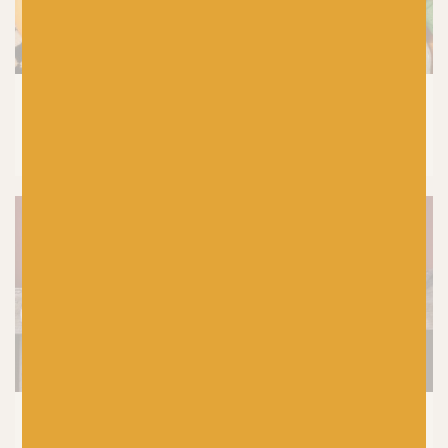
CROCHET
|
PRODUCTS
Laine Let’s Crochet Issue 2 Reviewed by
Baa! Crochet Tutor, Fiona Meade
SHETLAND WOOL WEEK
|
KNITTING
|
PRODUCTS
5 Top Tips For Choosing Your Yarn