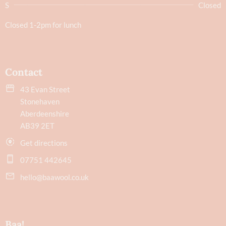
S
Closed
Closed 1-2pm for lunch
Contact
43 Evan Street
Stonehaven
Aberdeenshire
AB39 2ET
Get directions
07751 442645
hello@baawool.co.uk
Baa!