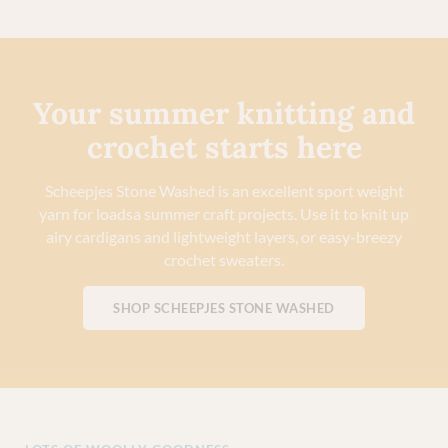
Your summer knitting and
crochet starts here
Scheepjes Stone Washed is an excellent sport weight
yarn for loadsa summer craft projects. Use it to knit up
airy cardigans and lightweight layers, or easy-breezy
crochet sweaters.
SHOP SCHEEPJES STONE WASHED