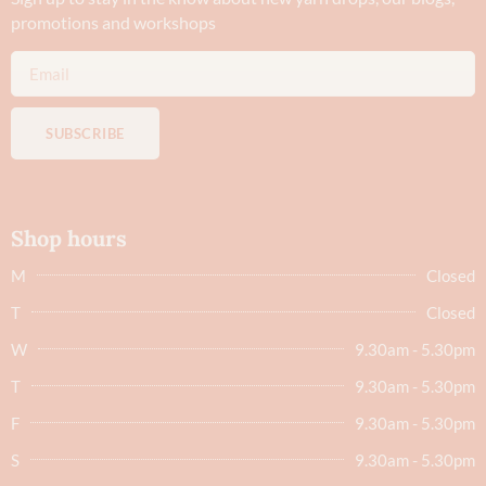
promotions and workshops
SUBSCRIBE
Shop hours
M
Closed
T
Closed
W
9.30am - 5.30pm
T
9.30am - 5.30pm
F
9.30am - 5.30pm
S
9.30am - 5.30pm