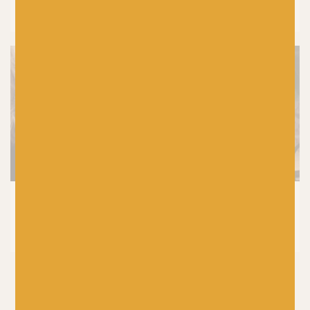
Colours In Colourwork Knitting
KNITTING
8 Tried and Tested Baby Knitting
Patterns You’ll Knit Again and Again