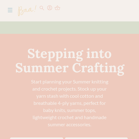
Stepping into
Summer Crafting
Start planning your Summer knitting
and crochet projects. Stock up your
yarn stash with cool cotton and
breathable 4-ply yarns, perfect for
baby knits, summer tops,
lightweight crochet and handmade
summer accessories.