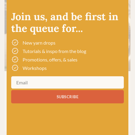
Join us, and be first in
the queue for...
New yarn drops
Tutorials & inspo from the blog
Promotions, offers, & sales
Workshops
CROCHET
|
KNITTING
|
PRODUCTS
7 Reasons Why Wool is the
SUBSCRIBE
Best Yarn for Knitting