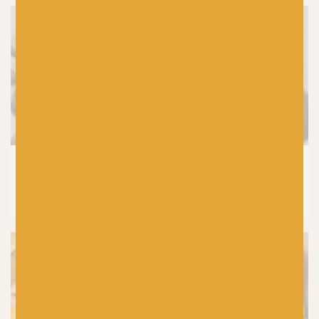
KNITTING
How to Wash Your Handknits and
Knitwear (Without Ruining Them)