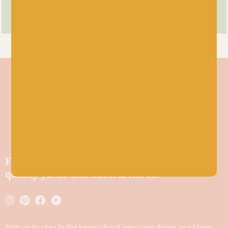
Friendly wool shop in Stonehaven selling
quality yarns and natural fibres.
Sign up to stay in the know about new yarn drops​, our blogs,