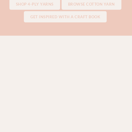
SHOP 4-PLY YARNS
BROWSE COTTON YARN
GET INSPIRED WITH A CRAFT BOOK