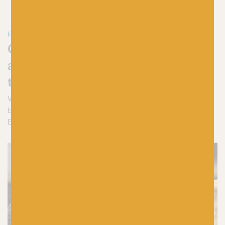
FIBRE FILLED MUSINGS FROM THE BAA! BLOG
Crafty insights, expert advice
and everything yarn-based on
the Baa! blog
We have a shed load of woolly goodness to share and, what
better place to catch you up on all the knitty gritty than the
Baa! Blog?